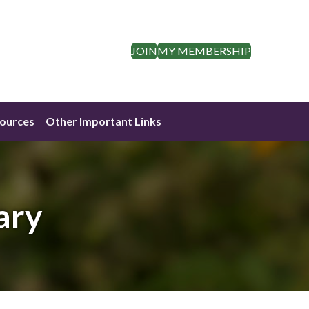
JOIN
MY MEMBERSHIP
ources
Other Important Links
ary