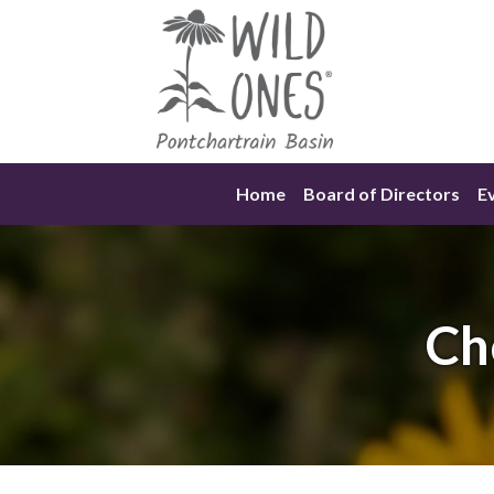
Skip
to
content
Home
Board of Directors
E
Ch