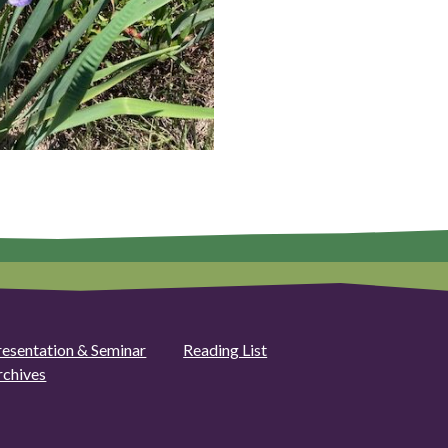
resentation & Seminar
Reading List
rchives