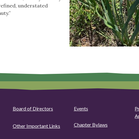
 refined, understated
uty.”
Board of Directors
Events
P
A
Chapter Bylaws
Other Important Links