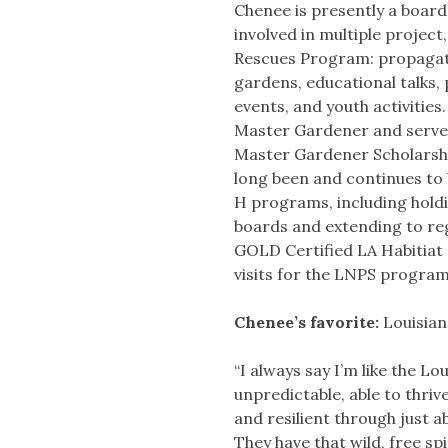
Chenee is presently a board
involved in multiple project,
Rescues Program: propagat
gardens, educational talks,
events, and youth activities
Master Gardener and serve
Master Gardener Scholarsh
long been and continues to
H programs, including holdi
boards and extending to reg
GOLD Certified LA Habitiat
visits for the LNPS progra
Chenee’s favorite:
Louisian
“I always say I’m like the Loui
unpredictable, able to thri
and resilient through just 
They have that wild, free spir