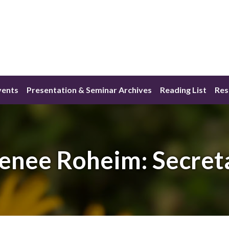
vents
Presentation & Seminar Archives
Reading List
Res
enee Roheim: Secret