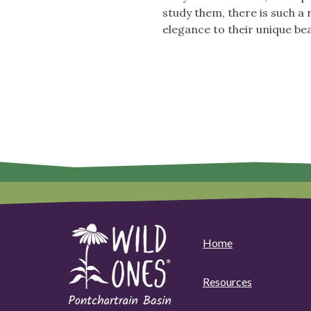
study them, there is such a
elegance to their unique bea
Home
Resources