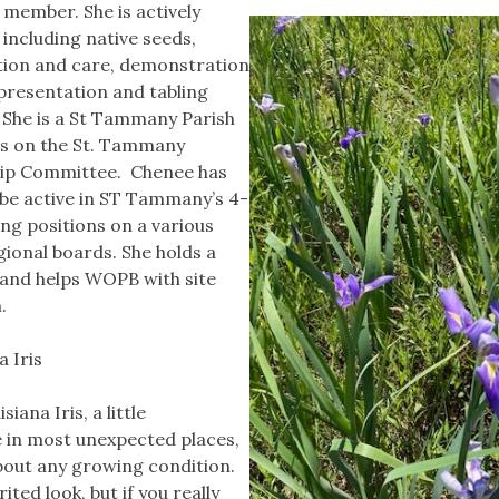
 member. She is actively
 including native seeds,
ion and care, demonstration
 presentation and tabling
. She is a St Tammany Parish
s on the St. Tammany
ip Committee. Chenee has
 be active in ST Tammany’s 4-
ng positions on a various
ional boards. She holds a
 and helps WOPB with site
m.
a Iris
siana Iris, a little
ve in most unexpected places,
about any growing condition.
ited look, but if you really