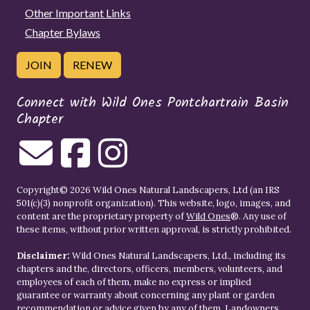
Other Important Links
Chapter Bylaws
JOIN
RENEW
Connect with Wild Ones Pontchartrain Basin
Chapter
Copyright© 2026 Wild Ones Natural Landscapers, Ltd (an IRS
501(c)(3) nonprofit organization). This website, logo, images, and
content are the proprietary property of
Wild Ones
®. Any use of
these items, without prior written approval, is strictly prohibited.
Disclaimer:
Wild Ones Natural Landscapers, Ltd., including its
chapters and the, directors, officers, members, volunteers, and
employees of each of them, make no express or implied
guarantee or warranty about concerning any plant or garden
recommendation or advice given by any of them. Landowners