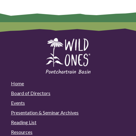
Home
Board of Directors
Events
Presentation & Seminar Archives
Reading List
Resources