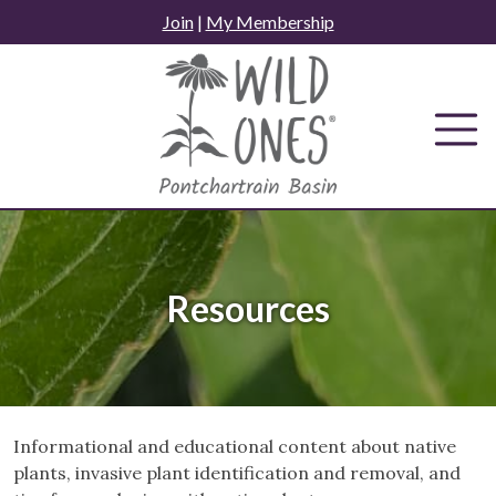
Skip
Join
|
My Membership
to
content
Resources
Informational and educational content about native
plants, invasive plant identification and removal, and