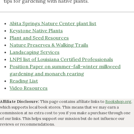
tips for gardening with native plants.
Abita Springs Nature Center plant list
Keystone Native Plants
Plant and Seed Resources
Nature Preserves & Walking Trails
Landscaping Services
LNPS list of Louisiana Certified Professionals
Position Paper on summer-fall-winter milkweed
gardening and monarch rearing
Reading List
Video Resources
Affiliate Disclosure:
This page contains affiliate links to
Bookshop.org
,
which supports local book stores. This means that we may earn a
commission at no extra cost to you if you make a purchase through one
of our links. This helps support our mission but do not influence our
reviews or recommendations.