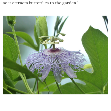
so it attracts butterflies to the garden.”