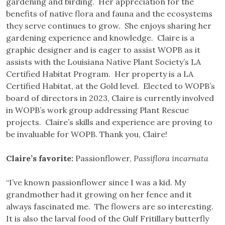
gardening and birding. Her appreciation for the
benefits of native flora and fauna and the ecosystems
they serve continues to grow. She enjoys sharing her
gardening experience and knowledge. Claire is a
graphic designer and is eager to assist WOPB as it
assists with the Louisiana Native Plant Society’s LA
Certified Habitat Program. Her property is a LA
Certified Habitat, at the Gold level. Elected to WOPB’s
board of directors in 2023, Claire is currently involved
in WOPB’s work group addressing Plant Rescue
projects. Claire’s skills and experience are proving to
be invaluable for WOPB. Thank you, Claire!
Claire’s favorite:
Passionflower,
Passiflora incarnata
“I’ve known passionflower since I was a kid. My
grandmother had it growing on her fence and it
always fascinated me. The flowers are so interesting.
It is also the larval food of the Gulf Fritillary butterfly