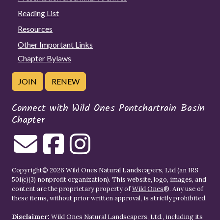
Reading List
Resources
Other Important Links
Chapter Bylaws
JOIN
RENEW
Connect with Wild Ones Pontchartrain Basin
Chapter
Copyright© 2026 Wild Ones Natural Landscapers, Ltd (an IRS
501(c)(3) nonprofit organization). This website, logo, images, and
content are the proprietary property of
Wild Ones
®. Any use of
these items, without prior written approval, is strictly prohibited.
Disclaimer:
Wild Ones Natural Landscapers, Ltd., including its