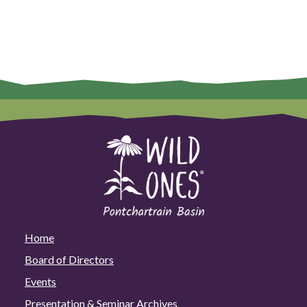
Home
Board of Directors
Events
Presentation & Seminar Archives