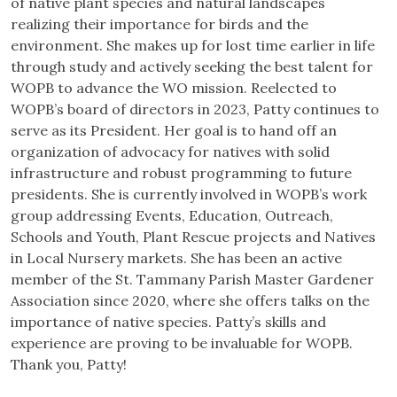
of native plant species and natural landscapes
realizing their importance for birds and the
environment. She makes up for lost time earlier in life
through study and actively seeking the best talent for
WOPB to advance the WO mission. Reelected to
WOPB’s board of directors in 2023, Patty continues to
serve as its President. Her goal is to hand off an
organization of advocacy for natives with solid
infrastructure and robust programming to future
presidents. She is currently involved in WOPB’s work
group addressing Events, Education, Outreach,
Schools and Youth, Plant Rescue projects and Natives
in Local Nursery markets. She has been an active
member of the St. Tammany Parish Master Gardener
Association since 2020, where she offers talks on the
importance of native species. Patty’s skills and
experience are proving to be invaluable for WOPB.
Thank you, Patty!