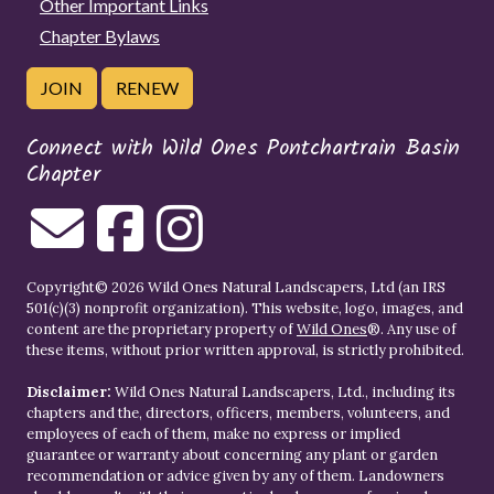
Other Important Links
Chapter Bylaws
JOIN
RENEW
Connect with Wild Ones Pontchartrain Basin
Chapter
Copyright© 2026 Wild Ones Natural Landscapers, Ltd (an IRS
501(c)(3) nonprofit organization). This website, logo, images, and
content are the proprietary property of
Wild Ones
®. Any use of
these items, without prior written approval, is strictly prohibited.
Disclaimer:
Wild Ones Natural Landscapers, Ltd., including its
chapters and the, directors, officers, members, volunteers, and
employees of each of them, make no express or implied
guarantee or warranty about concerning any plant or garden
recommendation or advice given by any of them. Landowners