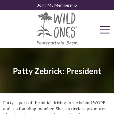
Skip
Join
|
My Membership
to
content
Patty Zebrick: President
Patty is part of the initial driving force behind WOPB
and is a founding member. She is a tireless promoter