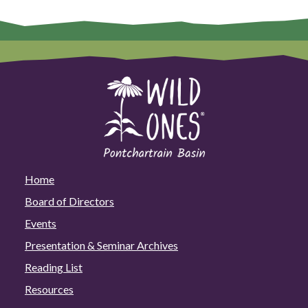
Home
Board of Directors
Events
Presentation & Seminar Archives
Reading List
Resources