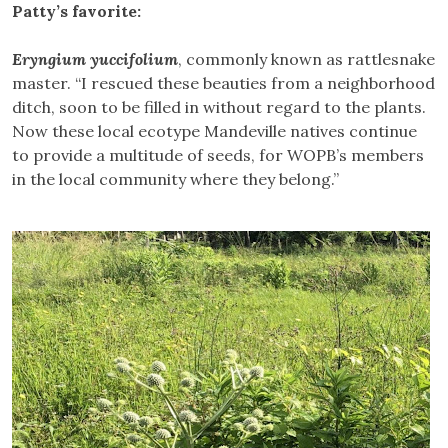
Patty’s favorite:
Eryngium yuccifolium
, commonly known as rattlesnake
master. “I rescued these beauties from a neighborhood
ditch, soon to be filled in without regard to the plants.
Now these local ecotype Mandeville natives continue
to provide a multitude of seeds, for WOPB’s members
in the local community where they belong.”