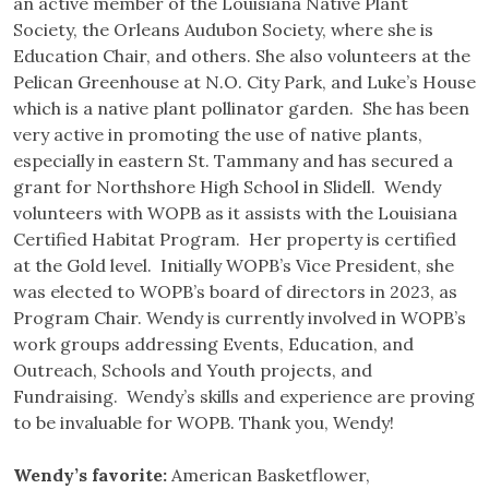
an active member of the Louisiana Native Plant
Society, the Orleans Audubon Society, where she is
Education Chair, and others. She also volunteers at the
Pelican Greenhouse at N.O. City Park, and Luke’s House
which is a native plant pollinator garden. She has been
very active in promoting the use of native plants,
especially in eastern St. Tammany and has secured a
grant for Northshore High School in Slidell. Wendy
volunteers with WOPB as it assists with the Louisiana
Certified Habitat Program. Her property is certified
at the Gold level. Initially WOPB’s Vice President, she
was elected to WOPB’s board of directors in 2023, as
Program Chair. Wendy is currently involved in WOPB’s
work groups addressing Events, Education, and
Outreach, Schools and Youth projects, and
Fundraising. Wendy’s skills and experience are proving
to be invaluable for WOPB. Thank you, Wendy!
Wendy’s favorite:
American Basketflower,