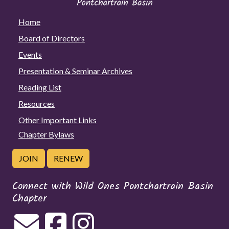
Home
Board of Directors
Events
Presentation & Seminar Archives
Reading List
Resources
Other Important Links
Chapter Bylaws
JOIN
RENEW
Connect with Wild Ones Pontchartrain Basin
Chapter