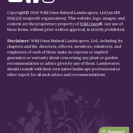
Copyright© 2026 Wild Ones Natural Landscapers, Ltd (an IRS
501(c)(3) nonprofit organization). This website, logo, images, and
content are the proprietary property of
Wild Ones
®. Any use of
these items, without prior written approval, is strictly prohibited.
Disclaimer:
Wild Ones Natural Landscapers, Ltd., including its
chapters and the, directors, officers, members, volunteers, and
employees of each of them, make no express or implied
guarantee or warranty about concerning any plant or garden
recommendation or advice given by any of them. Landowners
should consult with their own native landscape professional or
other expert for all such advice and recommendations.