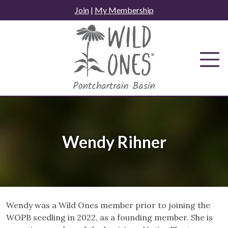
Skip
Join
|
My Membership
to
content
Wendy Rihner
Wendy was a Wild Ones member prior to joining the
WOPB seedling in 2022, as a founding member. She is