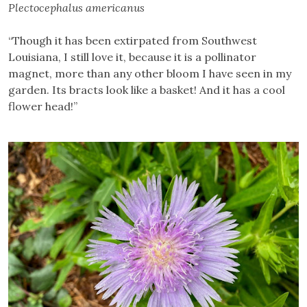
Plectocephalus americanus
“Though it has been extirpated from Southwest
Louisiana, I still love it, because it is a pollinator
magnet, more than any other bloom I have seen in my
garden. Its bracts look like a basket! And it has a cool
flower head!”