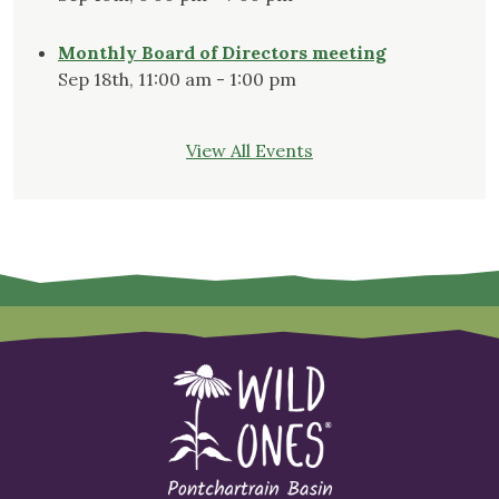
Monthly Board of Directors meeting
Sep 18th, 11:00 am - 1:00 pm
View All Events