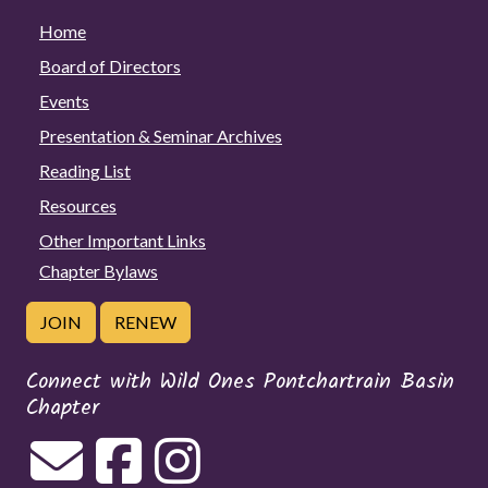
Home
Board of Directors
Events
Presentation & Seminar Archives
Reading List
Resources
Other Important Links
Chapter Bylaws
JOIN
RENEW
Connect with Wild Ones Pontchartrain Basin
Chapter