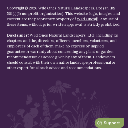
Copyright© 2026 Wild Ones Natural Landscapers, Ltd (an IRS
501(c)(3) nonprofit organization). This website, logo, images, and
content are the proprietary property of
Wild Ones
®. Any use of
these items, without prior written approval, is strictly prohibited.
Disclaimer:
Wild Ones Natural Landscapers, Ltd., including its
chapters and the, directors, officers, members, volunteers, and
employees of each of them, make no express or implied
guarantee or warranty about concerning any plant or garden
recommendation or advice given by any of them. Landowners
should consult with their own native landscape professional or
other expert for all such advice and recommendations.