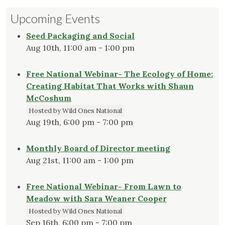
Upcoming Events
Seed Packaging and Social
Aug 10th, 11:00 am - 1:00 pm
Free National Webinar- The Ecology of Home:
Creating Habitat That Works with Shaun
McCoshum
Hosted by Wild Ones National
Aug 19th, 6:00 pm - 7:00 pm
Monthly Board of Director meeting
Aug 21st, 11:00 am - 1:00 pm
Free National Webinar- From Lawn to
Meadow with Sara Weaner Cooper
Hosted by Wild Ones National
Sep 16th, 6:00 pm - 7:00 pm