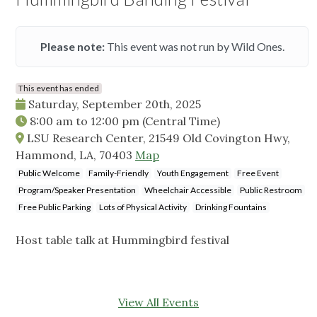
Please note:
This event was not run by Wild Ones.
This event has ended
Saturday, September 20th, 2025
8:00 am
to
12:00 pm
(Central Time)
LSU Research Center, 21549 Old Covington Hwy,
Hammond, LA, 70403
Map
Public Welcome
Family-Friendly
Youth Engagement
Free Event
Program/Speaker Presentation
Wheelchair Accessible
Public Restroom
Free Public Parking
Lots of Physical Activity
Drinking Fountains
Host table talk at Hummingbird festival
View All Events