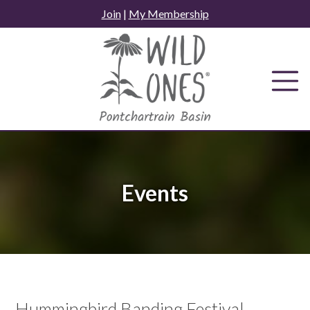
Skip
Join
|
My Membership
to
content
Events
Hummingbird Banding Festival