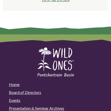
Home
Board of Directors
Events
Presentation & Seminar Archives