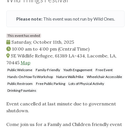
Please note:
This event was not run by Wild Ones.
This event has ended
Saturday, October 11th, 2025
10:00 am
to
4:00 pm
(Central Time)
SE Wildlife Refugee, 61389 LA-434, Lacombe, LA,
70445
Map
Public Welcome
Family-Friendly
Youth Engagement
Free Event
Hands-On/How-To Workshop
Nature Walk/Hike
Wheelchair Accessible
Public Restroom
Free Public Parking
Lots of Physical Activity
Drinking Fountains
Event cancelled at last minute due to government
shutdown.
Come join us for a Family and Children friendly event