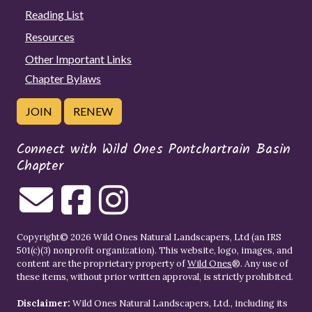
Reading List
Resources
Other Important Links
Chapter Bylaws
JOIN
RENEW
Connect with Wild Ones Pontchartrain Basin
Chapter
Copyright© 2026 Wild Ones Natural Landscapers, Ltd (an IRS
501(c)(3) nonprofit organization). This website, logo, images, and
content are the proprietary property of
Wild Ones
®. Any use of
these items, without prior written approval, is strictly prohibited.
Disclaimer:
Wild Ones Natural Landscapers, Ltd., including its