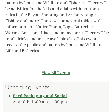
put on by Louisiana WildLife and Fisheries. There will
be activities for the kids and adults with pontoon
rides in the Bayou, Shooting and Archery ranges,
Fishing and more. There will be several tables with
information on Native Plants, Bugs, Butterflies,
Worms, Louisiana Irises and many more. There will be
food, drinks and music available also. This event is
free to the public and put on by Louisiana WildLife
Life and Fisheries.
View All Events
Upcoming Events
Seed Packaging and Social
Aug 10th, 11:00 am - 1:00 pm