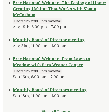
Free National Webinar- The Ecology of Home:
Creating Habitat That Works with Shaun
McCoshum
Hosted by Wild Ones National
Aug 19th, 6:00 pm - 7:00 pm
Monthly Board of Director meeting
Aug 21st, 11:00 am - 1:00 pm
Free National Webinar- From Lawn to
Meadow with Sara Weaner Cooper
Hosted by Wild Ones National
Sep 16th, 6:00 pm - 7:00 pm
Monthly Board of Directors meeting
Sep 18th, 11:00 am - 1:00 pm
View All Events