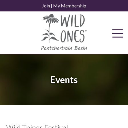
Skip
Join
|
My Membership
to
content
Events
Wild Things Festival