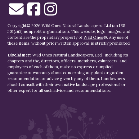
Copyright© 2026 Wild Ones Natural Landscapers, Ltd (an IRS
501(c)(3) nonprofit organization). This website, logo, images, and
content are the proprietary property of
Wild Ones
®. Any use of
these items, without prior written approval, is strictly prohibited.
Disclaimer:
Wild Ones Natural Landscapers, Ltd., including its
chapters and the, directors, officers, members, volunteers, and
employees of each of them, make no express or implied
guarantee or warranty about concerning any plant or garden
recommendation or advice given by any of them. Landowners
should consult with their own native landscape professional or
other expert for all such advice and recommendations.