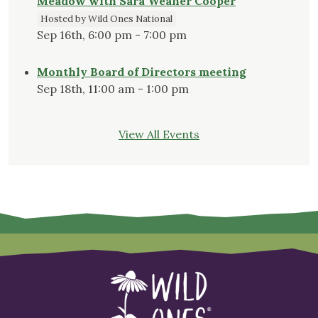
Meadow with Sara Weaner Cooper
Hosted by Wild Ones National
Sep 16th, 6:00 pm - 7:00 pm
Monthly Board of Directors meeting
Sep 18th, 11:00 am - 1:00 pm
View All Events