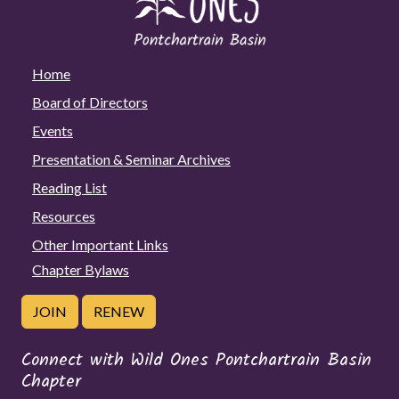
Home
Board of Directors
Events
Presentation & Seminar Archives
Reading List
Resources
Other Important Links
Chapter Bylaws
JOIN
RENEW
Connect with Wild Ones Pontchartrain Basin
Chapter