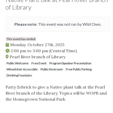
of Library
Please note:
This event was not run by Wild Ones.
This event has ended
Monday, October 27th, 2025
2:00 pm
to
3:00 pm
(Central Time)
Pearl River branch of Library
Public Welcome
Free Event
Program/Speaker Presentation
Wheelchair Accessible
Public Restroom
Free Public Parking
Drinking Fountains
Patty Zebrick to give a Native plant talk at the Pearl
River branch of the Library. Topics will be WOPB and
the Homegrown National Park.