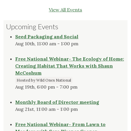
View All Events
Upcoming Events
Seed Packaging and Social
Aug 10th, 11:00 am - 1:00 pm
Free National Webinar- The Ecology of Home:
Creating Habitat That Works with Shaun
McCoshum
Hosted by Wild Ones National
Aug 19th, 6:00 pm - 7:00 pm
Monthly Board of Director meeting
Aug 21st, 11:00 am - 1:00 pm
Free National Webinar- From Lawn to