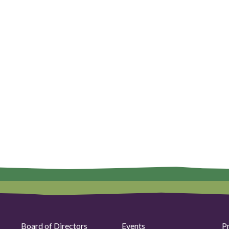
Board of Directors
Events
P