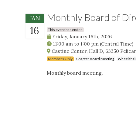
Monthly Board of Di
JAN
16
This event has ended
Friday, January 16th, 2026
11:00 am
to
1:00 pm
(Central Time)
Castine Center, Hall D, 63350 Pelica
Members Only
Chapter Board Meeting
Wheelchair
Monthly board meeting.