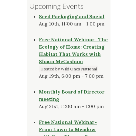
Upcoming Events
Seed Packaging and Social
Aug 10th, 11:00 am - 1:00 pm
Free National Webinar- The
Ecology of Home: Creating
Habitat That Works with
Shaun McCoshum
Hosted by Wild Ones National
Aug 19th, 6:00 pm - 7:00 pm
Monthly Board of Director
meeting
Aug 21st, 11:00 am - 1:00 pm
Free National Webinar-
From Lawn to Meadow