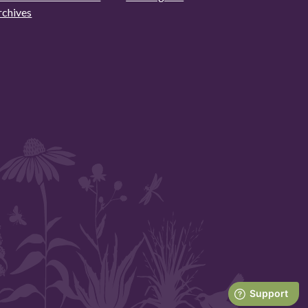
rchives