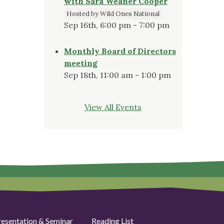
with Sara Weaner Cooper
Hosted by Wild Ones National
Sep 16th, 6:00 pm - 7:00 pm
Monthly Board of Directors
meeting
Sep 18th, 11:00 am - 1:00 pm
View All Events
resentation & Seminar
Reading List