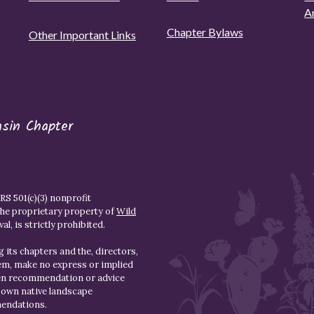
A
Chapter Bylaws
Other Important Links
asin Chapter
S 501(c)(3) nonprofit
the proprietary property of
Wild
l, is strictly prohibited.
 its chapters and the, directors,
hem, make no express or implied
den recommendation or advice
r own native landscape
mendations.