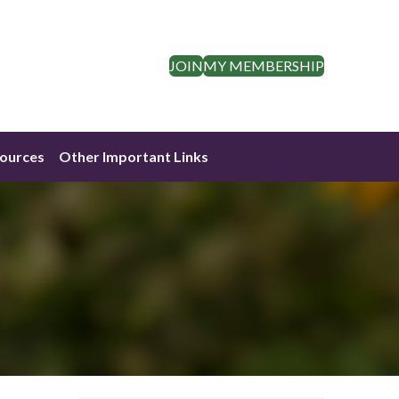
JOIN
MY MEMBERSHIP
ources
Other Important Links