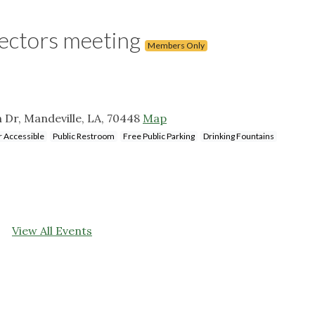
rectors meeting
Members Only
n Dr, Mandeville, LA, 70448
Map
 Accessible
Public Restroom
Free Public Parking
Drinking Fountains
View All Events