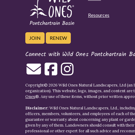
Resources
JOIN
RENEW
Connect with Wild Ones Pontchartrain B
Copyright© 2026 Wild Ones Natural Landscapers, Ltd (an IR
organization). This website, logo, images, and content are 
Ones
®. Any use of these items, without prior written approva
Disclaimer:
Wild Ones Natural Landscapers, Ltd., including
officers, members, volunteers, and employees of each of t
guarantee or warranty about concerning any plant or gar
given by any of them. Landowners should consult with thei
professional or other expert for all such advice and recom