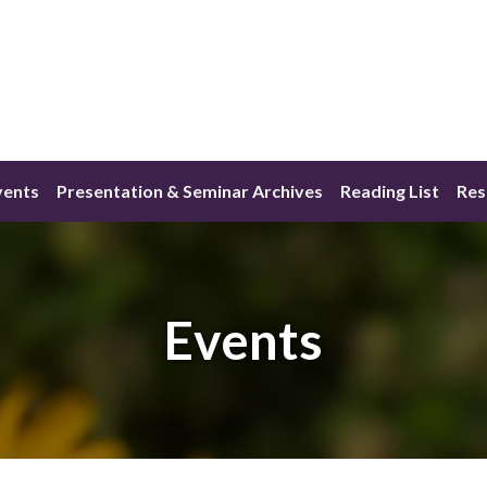
vents
Presentation & Seminar Archives
Reading List
Res
Events