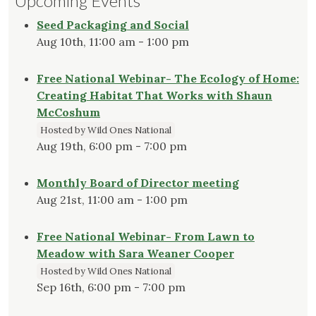
Upcoming Events
Seed Packaging and Social
Aug 10th, 11:00 am - 1:00 pm
Free National Webinar- The Ecology of Home:
Creating Habitat That Works with Shaun
McCoshum
Hosted by Wild Ones National
Aug 19th, 6:00 pm - 7:00 pm
Monthly Board of Director meeting
Aug 21st, 11:00 am - 1:00 pm
Free National Webinar- From Lawn to
Meadow with Sara Weaner Cooper
Hosted by Wild Ones National
Sep 16th, 6:00 pm - 7:00 pm