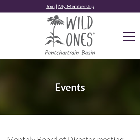
Skip
Join
|
My Membership
to
content
Events
Monthly Board of Director meeting