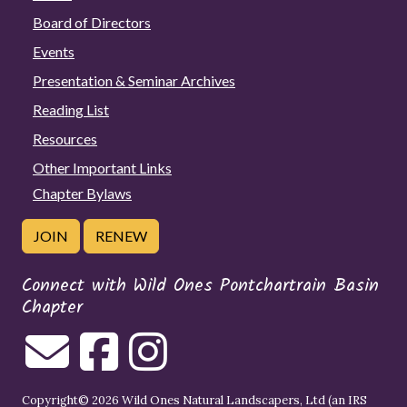
Board of Directors
Events
Presentation & Seminar Archives
Reading List
Resources
Other Important Links
Chapter Bylaws
JOIN
RENEW
Connect with Wild Ones Pontchartrain Basin
Chapter
Copyright© 2026 Wild Ones Natural Landscapers, Ltd (an IRS