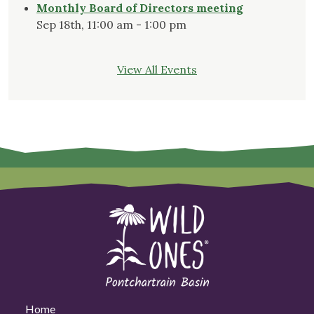
Monthly Board of Directors meeting
Sep 18th, 11:00 am - 1:00 pm
View All Events
Home