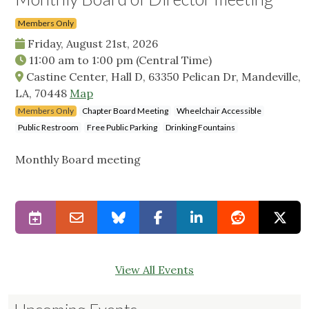
Members Only
Friday, August 21st, 2026
11:00 am
to
1:00 pm
(Central Time)
Castine Center, Hall D, 63350 Pelican Dr, Mandeville,
LA, 70448
Map
Members Only
Chapter Board Meeting
Wheelchair Accessible
Public Restroom
Free Public Parking
Drinking Fountains
Monthly Board meeting
View All Events