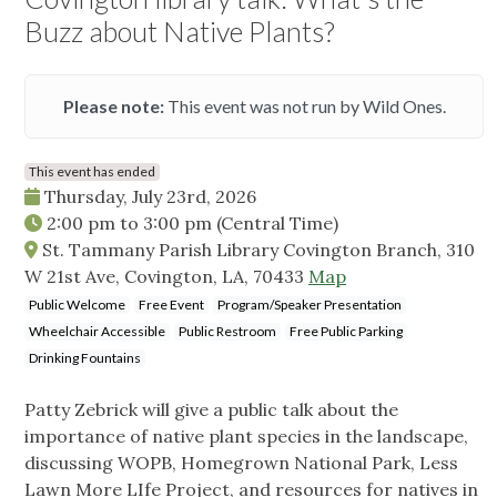
Buzz about Native Plants?
Please note:
This event was not run by Wild Ones.
This event has ended
Thursday, July 23rd, 2026
2:00 pm
to
3:00 pm
(Central Time)
St. Tammany Parish Library Covington Branch, 310
W 21st Ave, Covington, LA, 70433
Map
Public Welcome
Free Event
Program/Speaker Presentation
Wheelchair Accessible
Public Restroom
Free Public Parking
Drinking Fountains
Patty Zebrick will give a public talk about the
importance of native plant species in the landscape,
discussing WOPB, Homegrown National Park, Less
Lawn More LIfe Project, and resources for natives in