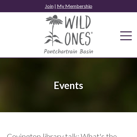
Skip
Join
|
My Membership
to
content
Events
Covington library talk: What's the