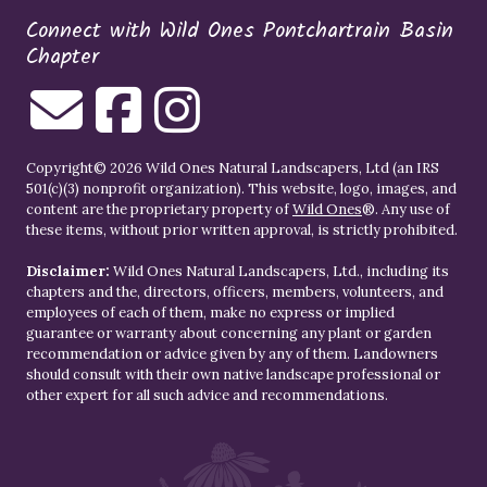
Connect with Wild Ones Pontchartrain Basin
Chapter
Copyright© 2026 Wild Ones Natural Landscapers, Ltd (an IRS
501(c)(3) nonprofit organization). This website, logo, images, and
content are the proprietary property of
Wild Ones
®. Any use of
these items, without prior written approval, is strictly prohibited.
Disclaimer:
Wild Ones Natural Landscapers, Ltd., including its
chapters and the, directors, officers, members, volunteers, and
employees of each of them, make no express or implied
guarantee or warranty about concerning any plant or garden
recommendation or advice given by any of them. Landowners
should consult with their own native landscape professional or
other expert for all such advice and recommendations.