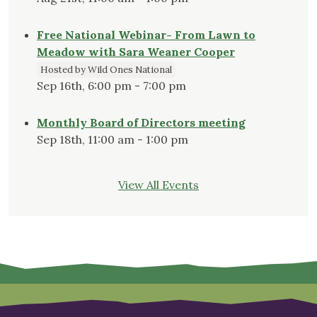
Free National Webinar- From Lawn to
Meadow with Sara Weaner Cooper
Hosted by Wild Ones National
Sep 16th, 6:00 pm - 7:00 pm
Monthly Board of Directors meeting
Sep 18th, 11:00 am - 1:00 pm
View All Events