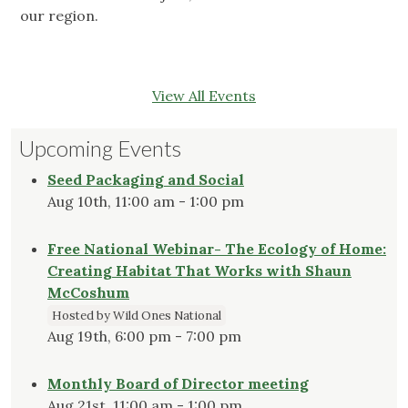
our region.
View All Events
Upcoming Events
Seed Packaging and Social
Aug 10th, 11:00 am - 1:00 pm
Free National Webinar- The Ecology of Home:
Creating Habitat That Works with Shaun
McCoshum
Hosted by Wild Ones National
Aug 19th, 6:00 pm - 7:00 pm
Monthly Board of Director meeting
Aug 21st, 11:00 am - 1:00 pm