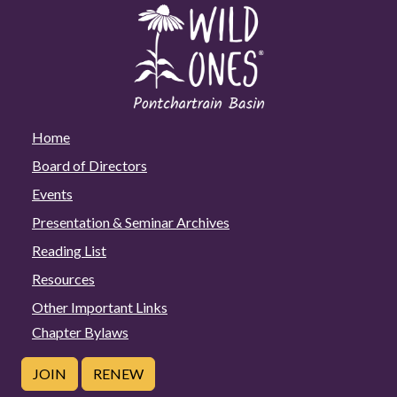
Home
Board of Directors
Events
Presentation & Seminar Archives
Reading List
Resources
Other Important Links
Chapter Bylaws
JOIN
RENEW