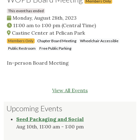
Members Only
This event has ended
Monday, August 28th, 2023
11:00 am
to
1:00 pm
(Central Time)
Castine Center at Pelican Park
Members Only
Chapter Board Meeting
Wheelchair Accessible
Public Restroom
Free Public Parking
In-person Board Meeting
View All Events
Upcoming Events
Seed Packaging and Social
Aug 10th, 11:00 am - 1:00 pm