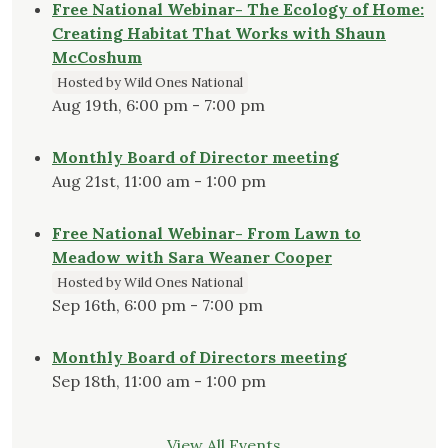
Free National Webinar- The Ecology of Home:
Creating Habitat That Works with Shaun
McCoshum
Hosted by Wild Ones National
Aug 19th, 6:00 pm - 7:00 pm
Monthly Board of Director meeting
Aug 21st, 11:00 am - 1:00 pm
Free National Webinar- From Lawn to
Meadow with Sara Weaner Cooper
Hosted by Wild Ones National
Sep 16th, 6:00 pm - 7:00 pm
Monthly Board of Directors meeting
Sep 18th, 11:00 am - 1:00 pm
View All Events