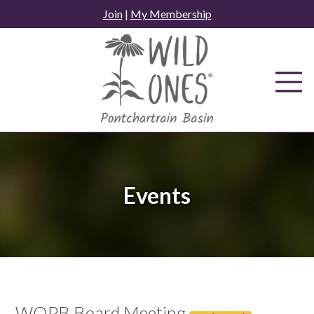
Skip
Join
|
My Membership
to
content
Events
WOPB Board Meeting