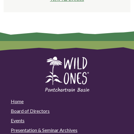
Home
Board of Directors
Events
Presentation & Seminar Archives