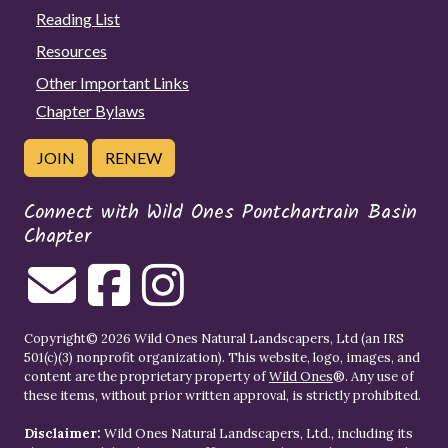
Reading List
Resources
Other Important Links
Chapter Bylaws
JOIN
RENEW
Connect with Wild Ones Pontchartrain Basin
Chapter
Copyright© 2026 Wild Ones Natural Landscapers, Ltd (an IRS
501(c)(3) nonprofit organization). This website, logo, images, and
content are the proprietary property of
Wild Ones
®. Any use of
these items, without prior written approval, is strictly prohibited.
Disclaimer:
Wild Ones Natural Landscapers, Ltd., including its