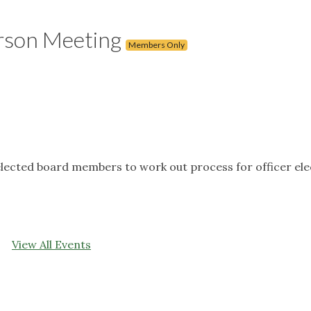
rson Meeting
Members Only
lected board members to work out process for officer ele
View All Events