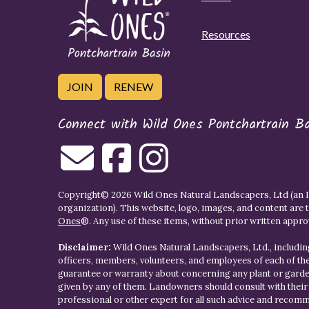
Resources
JOIN
RENEW
Connect with Wild Ones Pontchartrain B
Copyright© 2026 Wild Ones Natural Landscapers, Ltd (an IR
organization). This website, logo, images, and content are 
Ones
®. Any use of these items, without prior written approva
Disclaimer:
Wild Ones Natural Landscapers, Ltd., including
officers, members, volunteers, and employees of each of t
guarantee or warranty about concerning any plant or gar
given by any of them. Landowners should consult with thei
professional or other expert for all such advice and recom