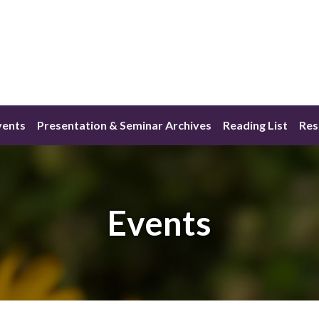
vents
Presentation & Seminar Archives
Reading List
Res
Events