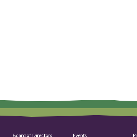
Board of Directors
Events
P