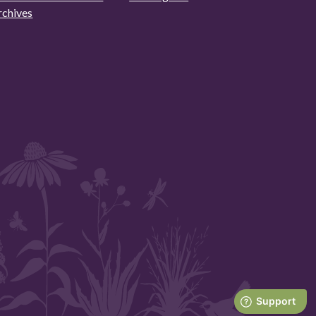
rchives