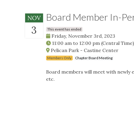
Board Member In-Pe
NOV
3
This event has ended
Friday, November 3rd, 2023
11:00 am
to
12:00 pm
(Central Time)
Pelican Park - Castine Center
Members Only
Chapter Board Meeting
Board members will meet with newly e
etc.