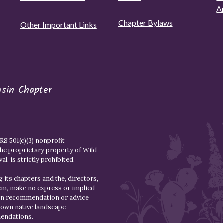
A
Chapter Bylaws
Other Important Links
asin Chapter
S 501(c)(3) nonprofit
the proprietary property of
Wild
l, is strictly prohibited.
 its chapters and the, directors,
hem, make no express or implied
den recommendation or advice
r own native landscape
mendations.