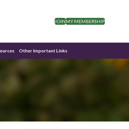
JOIN
MY MEMBERSHIP
ources
Other Important Links