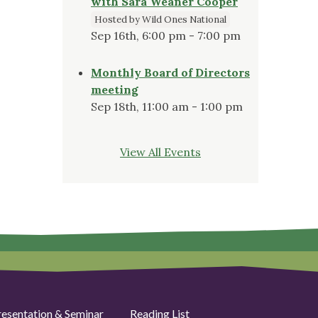
with Sara Weaner Cooper
Hosted by Wild Ones National
Sep 16th, 6:00 pm - 7:00 pm
Monthly Board of Directors
meeting
Sep 18th, 11:00 am - 1:00 pm
View All Events
resentation & Seminar
Reading List