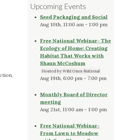
Upcoming Events
Seed Packaging and Social
Aug 10th, 11:00 am - 1:00 pm
Free National Webinar- The
Ecology of Home: Creating
Habitat That Works with
Shaun McCoshum
Hosted by Wild Ones National
ction,
Aug 19th, 6:00 pm - 7:00 pm
Monthly Board of Director
meeting
Aug 21st, 11:00 am - 1:00 pm
Free National Webinar-
From Lawn to Meadow