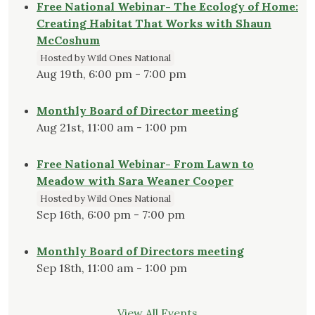
Free National Webinar- The Ecology of Home:
Creating Habitat That Works with Shaun
McCoshum
Hosted by Wild Ones National
Aug 19th, 6:00 pm - 7:00 pm
Monthly Board of Director meeting
Aug 21st, 11:00 am - 1:00 pm
Free National Webinar- From Lawn to
Meadow with Sara Weaner Cooper
Hosted by Wild Ones National
Sep 16th, 6:00 pm - 7:00 pm
Monthly Board of Directors meeting
Sep 18th, 11:00 am - 1:00 pm
View All Events