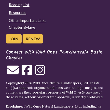
Reading List
Resources
Other Important Links
Chapter Bylaws
JOIN
RENEW
Connect with Wild Ones Pontchartrain Basin
Chapter
Copyright© 2026 Wild Ones Natural Landscapers, Ltd (an IRS
501(c)(3) nonprofit organization). This website, logo, images, and
content are the proprietary property of
Wild Ones
®. Any use of
these items, without prior written approval, is strictly prohibited.
Disclaimer:
Wild Ones Natural Landscapers, Ltd., including its