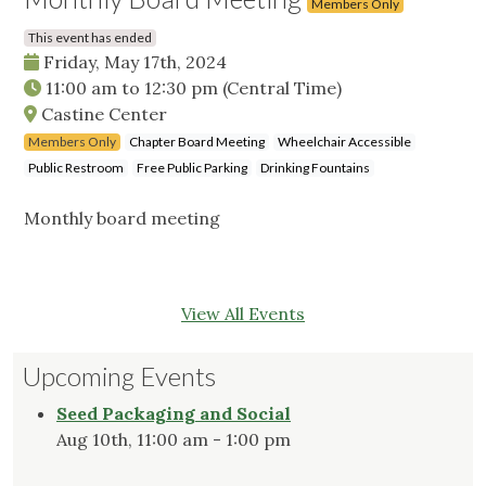
Members Only
This event has ended
Friday, May 17th, 2024
11:00 am
to
12:30 pm
(Central Time)
Castine Center
Members Only
Chapter Board Meeting
Wheelchair Accessible
Public Restroom
Free Public Parking
Drinking Fountains
Monthly board meeting
View All Events
Upcoming Events
Seed Packaging and Social
Aug 10th, 11:00 am - 1:00 pm