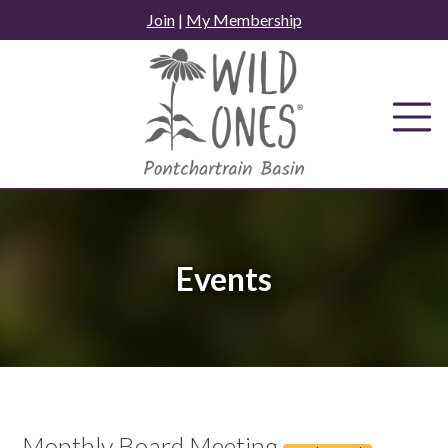
Skip
Join
|
My Membership
to
content
Events
Monthly Board Meeting