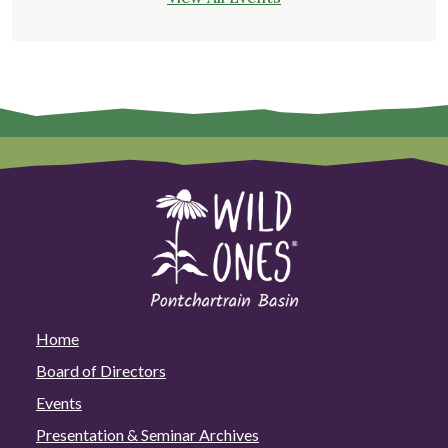
Home
Board of Directors
Events
Presentation & Seminar Archives