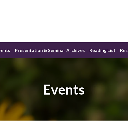
vents
Presentation & Seminar Archives
Reading List
Res
Events