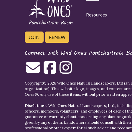
Resources
JOIN
RENEW
Connect with Wild Ones Pontchartrain B
Copyright© 2026 Wild Ones Natural Landscapers, Ltd (an IR
organization). This website, logo, images, and content are 
Ones
®. Any use of these items, without prior written approva
Disclaimer:
Wild Ones Natural Landscapers, Ltd., including
officers, members, volunteers, and employees of each of t
guarantee or warranty about concerning any plant or gar
given by any of them. Landowners should consult with thei
professional or other expert for all such advice and recom