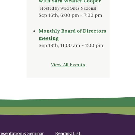
with Sara Weaner Cooper
Hosted by Wild Ones National
Sep 16th, 6:00 pm - 7:00 pm
Monthly Board of Directors
meeting
Sep 18th, 11:00 am - 1:00 pm
View All Events
resentation & Seminar
Reading List