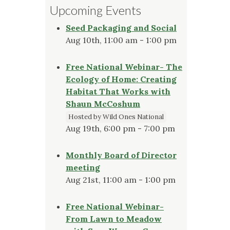
Upcoming Events
Seed Packaging and Social
Aug 10th, 11:00 am - 1:00 pm
Free National Webinar- The
Ecology of Home: Creating
Habitat That Works with
Shaun McCoshum
Hosted by Wild Ones National
Aug 19th, 6:00 pm - 7:00 pm
Monthly Board of Director
meeting
Aug 21st, 11:00 am - 1:00 pm
Free National Webinar-
From Lawn to Meadow