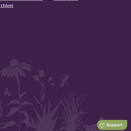
rchives