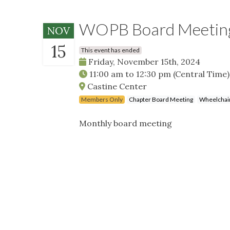
WOPB Board Meeti
NOV
15
This event has ended
Friday, November 15th, 2024
11:00 am
to
12:30 pm
(Central Time)
Castine Center
Members Only
Chapter Board Meeting
Wheelchair
Monthly board meeting