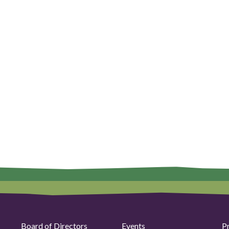
Board of Directors
Events
P