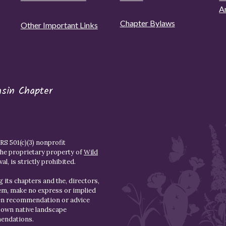
A
Chapter Bylaws
Other Important Links
asin Chapter
S 501(c)(3) nonprofit
the proprietary property of
Wild
l, is strictly prohibited.
 its chapters and the, directors,
hem, make no express or implied
den recommendation or advice
r own native landscape
mendations.