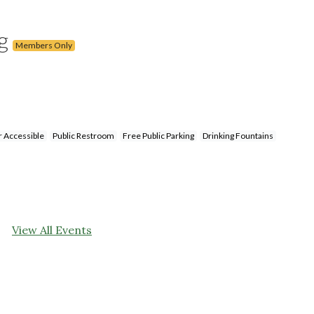
ng
Members Only
 Accessible
Public Restroom
Free Public Parking
Drinking Fountains
View All Events