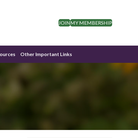
JOIN
MY MEMBERSHIP
ources
Other Important Links