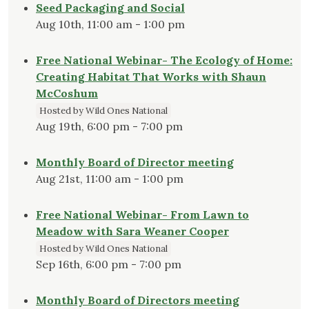
Seed Packaging and Social
Aug 10th, 11:00 am - 1:00 pm
Free National Webinar- The Ecology of Home:
Creating Habitat That Works with Shaun
McCoshum
Hosted by Wild Ones National
Aug 19th, 6:00 pm - 7:00 pm
Monthly Board of Director meeting
Aug 21st, 11:00 am - 1:00 pm
Free National Webinar- From Lawn to
Meadow with Sara Weaner Cooper
Hosted by Wild Ones National
Sep 16th, 6:00 pm - 7:00 pm
Monthly Board of Directors meeting