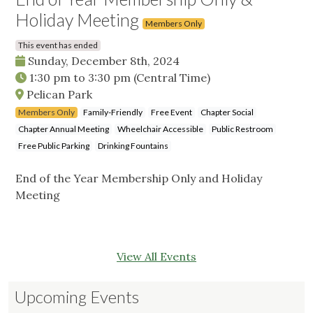
Holiday Meeting
Members Only
This event has ended
Sunday, December 8th, 2024
1:30 pm
to
3:30 pm
(Central Time)
Pelican Park
Members Only
Family-Friendly
Free Event
Chapter Social
Chapter Annual Meeting
Wheelchair Accessible
Public Restroom
Free Public Parking
Drinking Fountains
End of the Year Membership Only and Holiday
Meeting
View All Events
Upcoming Events