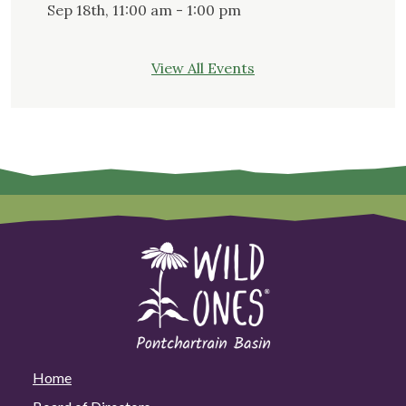
Sep 18th, 11:00 am - 1:00 pm
View All Events
Home