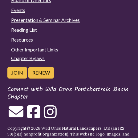
Board of Directors
Events
Presentation & Seminar Archives
Reading List
Resources
Other Important Links
Chapter Bylaws
JOIN
RENEW
Connect with Wild Ones Pontchartrain Basin
Chapter
Copyright© 2026 Wild Ones Natural Landscapers, Ltd (an IRS
501(c)(3) nonprofit organization). This website, logo, images, and