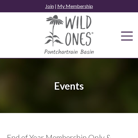
Skip
Join
|
My Membership
to
content
Events
End of Year Membership Only &