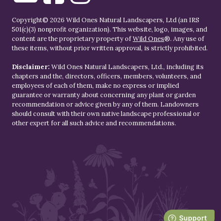
Copyright© 2026 Wild Ones Natural Landscapers, Ltd (an IRS
501(c)(3) nonprofit organization). This website, logo, images, and
content are the proprietary property of
Wild Ones
®. Any use of
these items, without prior written approval, is strictly prohibited.
Disclaimer:
Wild Ones Natural Landscapers, Ltd., including its
chapters and the, directors, officers, members, volunteers, and
employees of each of them, make no express or implied
guarantee or warranty about concerning any plant or garden
recommendation or advice given by any of them. Landowners
should consult with their own native landscape professional or
other expert for all such advice and recommendations.