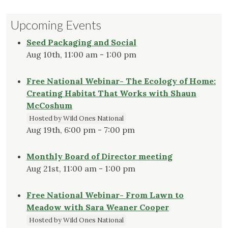
Upcoming Events
Seed Packaging and Social
Aug 10th, 11:00 am - 1:00 pm
Free National Webinar- The Ecology of Home:
Creating Habitat That Works with Shaun
McCoshum
Hosted by Wild Ones National
Aug 19th, 6:00 pm - 7:00 pm
Monthly Board of Director meeting
Aug 21st, 11:00 am - 1:00 pm
Free National Webinar- From Lawn to
Meadow with Sara Weaner Cooper
Hosted by Wild Ones National