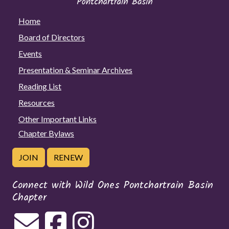
Home
Board of Directors
Events
Presentation & Seminar Archives
Reading List
Resources
Other Important Links
Chapter Bylaws
JOIN
RENEW
Connect with Wild Ones Pontchartrain Basin
Chapter