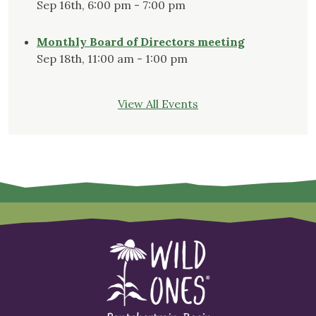
Sep 16th, 6:00 pm - 7:00 pm
Monthly Board of Directors meeting
Sep 18th, 11:00 am - 1:00 pm
View All Events