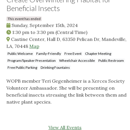
Beneficial Insects
This event has ended
Sunday, September 15th, 2024
1:30 pm
to
3:30 pm
(Central Time)
Castine Center, Hall D, 63350 Pelican Dr, Mandeville,
LA, 70448
Map
Public Welcome
Family-Friendly
Free Event
Chapter Meeting
Program/Speaker Presentation
Wheelchair Accessible
Public Restroom
Free Public Parking
Drinking Fountains
WOPB member Teri Gegenheimer is a Xerces Society
Volunteer Ambassador. She will be presenting on
beneficial insects stressing the link between them and
native plant species.
View All Events