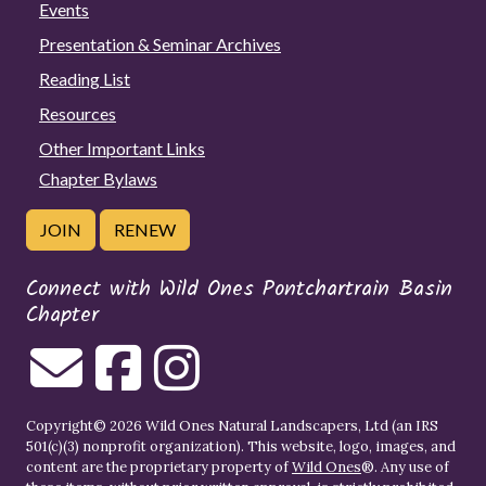
Events
Presentation & Seminar Archives
Reading List
Resources
Other Important Links
Chapter Bylaws
JOIN
RENEW
Connect with Wild Ones Pontchartrain Basin
Chapter
Copyright© 2026 Wild Ones Natural Landscapers, Ltd (an IRS
501(c)(3) nonprofit organization). This website, logo, images, and
content are the proprietary property of
Wild Ones
®. Any use of