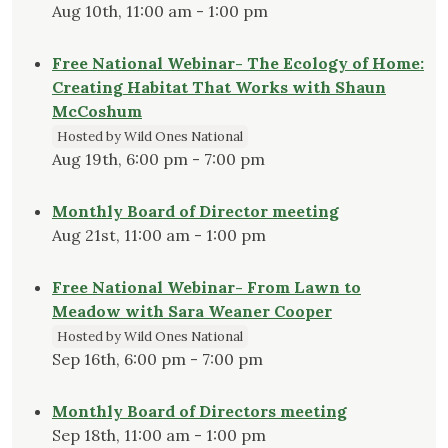
Aug 10th, 11:00 am - 1:00 pm
Free National Webinar- The Ecology of Home:
Creating Habitat That Works with Shaun
McCoshum
Hosted by Wild Ones National
Aug 19th, 6:00 pm - 7:00 pm
Monthly Board of Director meeting
Aug 21st, 11:00 am - 1:00 pm
Free National Webinar- From Lawn to
Meadow with Sara Weaner Cooper
Hosted by Wild Ones National
Sep 16th, 6:00 pm - 7:00 pm
Monthly Board of Directors meeting
Sep 18th, 11:00 am - 1:00 pm