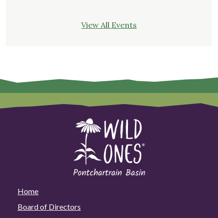
View All Events
Home
Board of Directors