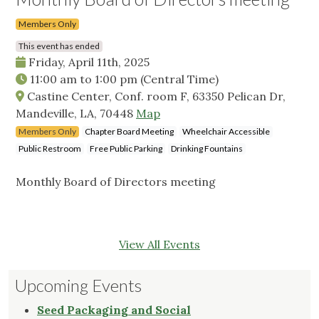
Members Only
This event has ended
Friday, April 11th, 2025
11:00 am
to
1:00 pm
(Central Time)
Castine Center, Conf. room F, 63350 Pelican Dr,
Mandeville, LA, 70448
Map
Members Only
Chapter Board Meeting
Wheelchair Accessible
Public Restroom
Free Public Parking
Drinking Fountains
Monthly Board of Directors meeting
View All Events
Upcoming Events
Seed Packaging and Social