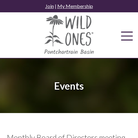
Skip
Join
|
My Membership
to
content
Events
Monthly Board of Directors meeting