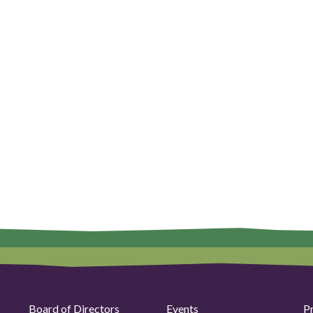
Board of Directors
Events
P