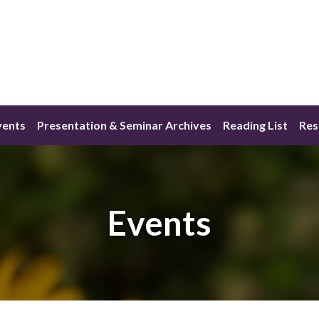
vents
Presentation & Seminar Archives
Reading List
Res
Events