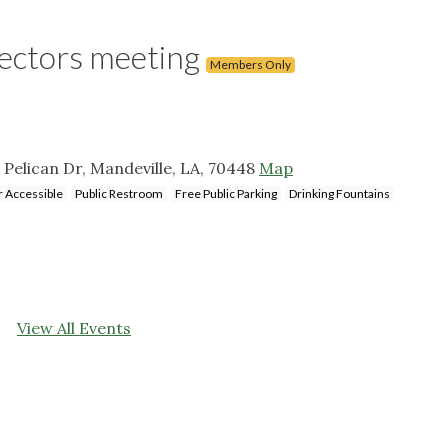
rectors meeting
Members Only
 Pelican Dr, Mandeville, LA, 70448
Map
 Accessible
Public Restroom
Free Public Parking
Drinking Fountains
View All Events