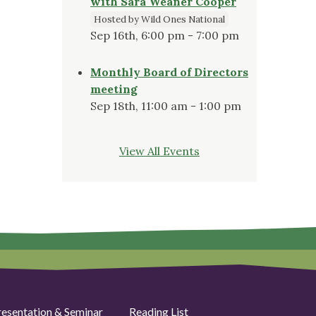
with Sara Weaner Cooper
Hosted by Wild Ones National
Sep 16th, 6:00 pm - 7:00 pm
Monthly Board of Directors
meeting
Sep 18th, 11:00 am - 1:00 pm
View All Events
resentation & Seminar
Reading List