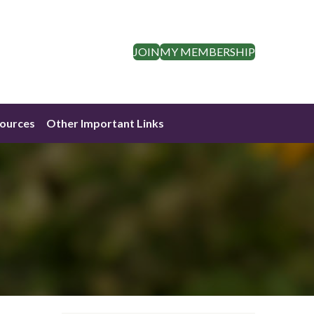
JOIN
MY MEMBERSHIP
ources
Other Important Links