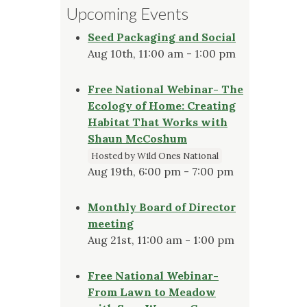
Upcoming Events
Seed Packaging and Social
Aug 10th, 11:00 am - 1:00 pm
Free National Webinar- The
Ecology of Home: Creating
Habitat That Works with
Shaun McCoshum
Hosted by Wild Ones National
Aug 19th, 6:00 pm - 7:00 pm
Monthly Board of Director
meeting
Aug 21st, 11:00 am - 1:00 pm
Free National Webinar-
From Lawn to Meadow