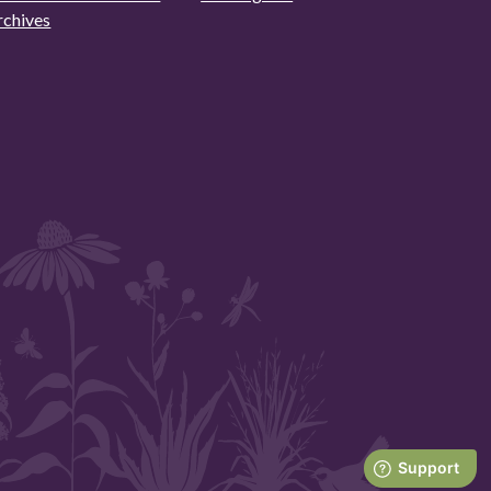
rchives