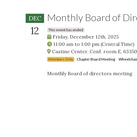
Monthly Board of Di
DEC
12
This event has ended
Friday, December 12th, 2025
11:00 am
to
1:00 pm
(Central Time)
Castine Center, Conf. room E, 63350
Members Only
Chapter Board Meeting
Wheelchair
Monthly Board of directors meeting