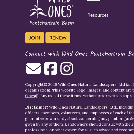
Resources
JOIN
RENEW
Connect with Wild Ones Pontchartrain B
Copyright© 2026 Wild Ones Natural Landscapers, Ltd (an IR
organization). This website, logo, images, and content are 
Ones
®. Any use of these items, without prior written approva
Disclaimer:
Wild Ones Natural Landscapers, Ltd., including
officers, members, volunteers, and employees of each of t
guarantee or warranty about concerning any plant or gar
given by any of them. Landowners should consult with thei
professional or other expert for all such advice and recom