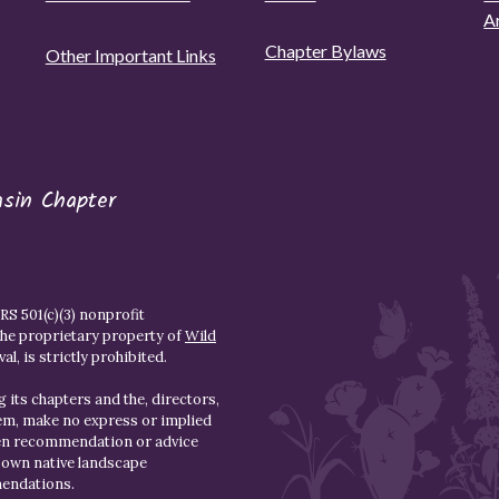
A
Chapter Bylaws
Other Important Links
asin Chapter
S 501(c)(3) nonprofit
the proprietary property of
Wild
l, is strictly prohibited.
 its chapters and the, directors,
hem, make no express or implied
den recommendation or advice
r own native landscape
mendations.