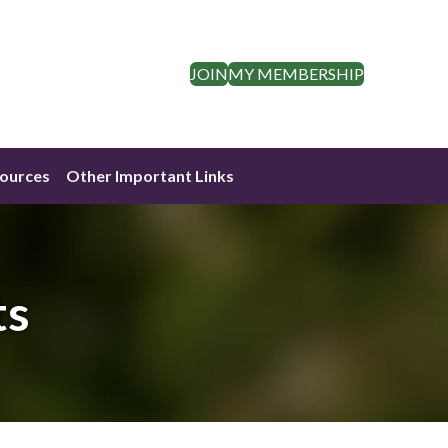
JOIN
MY MEMBERSHIP
ources
Other Important Links
ts