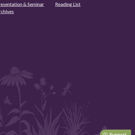
resentation & Seminar
Reading List
rchives