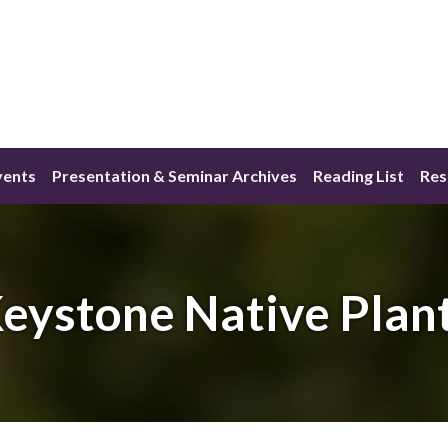
vents
Presentation & Seminar Archives
Reading List
Res
eystone Native Plan