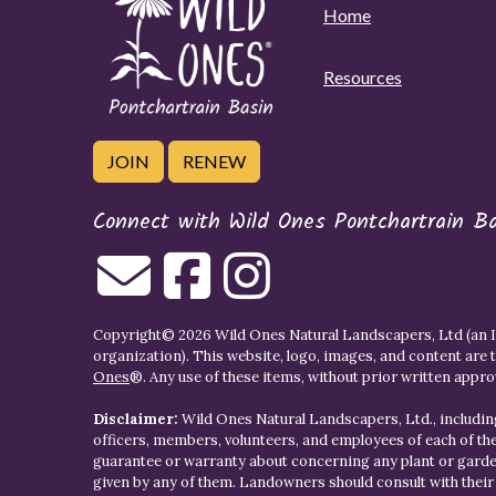
Home
Resources
JOIN
RENEW
Connect with Wild Ones Pontchartrain B
Copyright© 2026 Wild Ones Natural Landscapers, Ltd (an IR
organization). This website, logo, images, and content are 
Ones
®. Any use of these items, without prior written approva
Disclaimer:
Wild Ones Natural Landscapers, Ltd., including
officers, members, volunteers, and employees of each of t
guarantee or warranty about concerning any plant or gar
given by any of them. Landowners should consult with thei