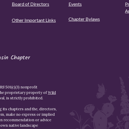
Board of Directors
Events
P
A
Chapter Bylaws
Other Important Links
asin Chapter
S 501(c)(3) nonprofit
the proprietary property of
Wild
l, is strictly prohibited.
 its chapters and the, directors,
hem, make no express or implied
den recommendation or advice
r own native landscape