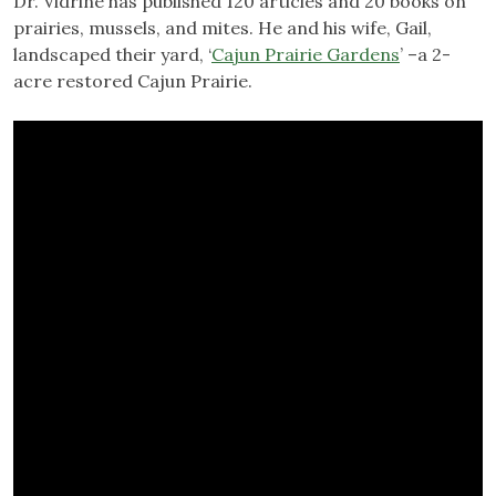
Dr. Vidrine has published 120 articles and 20 books on
prairies, mussels, and mites. He and his wife, Gail,
landscaped their yard, ‘
Cajun Prairie Gardens
’ –a 2-
acre restored Cajun Prairie.