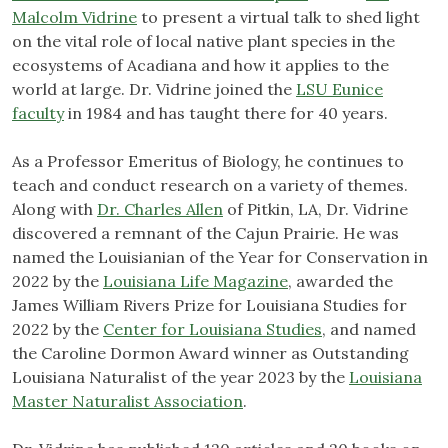
Malcolm Vidrine
to present a virtual talk to shed light
on the vital role of local native plant species in the
ecosystems of Acadiana and how it applies to the
world at large. Dr. Vidrine joined the
LSU Eunice
faculty
in 1984 and has taught there for 40 years.
As a Professor Emeritus of Biology, he continues to
teach and conduct research on a variety of themes.
Along with
Dr. Charles Allen
of Pitkin, LA, Dr. Vidrine
discovered a remnant of the Cajun Prairie. He was
named the Louisianian of the Year for Conservation in
2022 by the
Louisiana Life Magazine
, awarded the
James William Rivers Prize for Louisiana Studies for
2022 by the
Center for Louisiana Studies
, and named
the Caroline Dormon Award winner as Outstanding
Louisiana Naturalist of the year 2023 by the
Louisiana
Master Naturalist Association
.