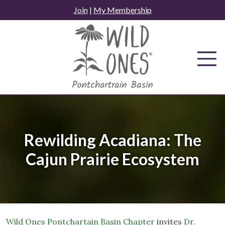
Skip
Join
|
My Membership
to
content
Rewilding Acadiana: The
Cajun Prairie Ecosystem
Wild Ones Pontchartain Basin Chapter
invites
Dr.