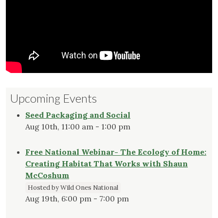
Upcoming Events
Seed Packaging and Social
Aug 10th, 11:00 am - 1:00 pm
Free National Webinar- The Ecology of Home:
Creating Habitat That Works with Shaun
McCoshum
Hosted by Wild Ones National
Aug 19th, 6:00 pm - 7:00 pm