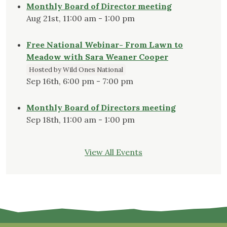
Monthly Board of Director meeting
Aug 21st, 11:00 am - 1:00 pm
Free National Webinar- From Lawn to
Meadow with Sara Weaner Cooper
Hosted by Wild Ones National
Sep 16th, 6:00 pm - 7:00 pm
Monthly Board of Directors meeting
Sep 18th, 11:00 am - 1:00 pm
View All Events