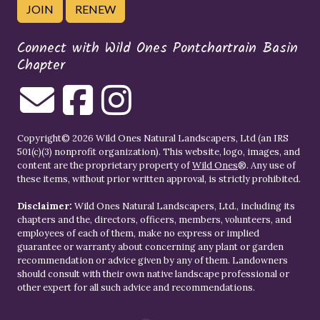
JOIN
RENEW
Connect with Wild Ones Pontchartrain Basin
Chapter
Copyright© 2026 Wild Ones Natural Landscapers, Ltd (an IRS
501(c)(3) nonprofit organization). This website, logo, images, and
content are the proprietary property of
Wild Ones
®. Any use of
these items, without prior written approval, is strictly prohibited.
Disclaimer:
Wild Ones Natural Landscapers, Ltd., including its
chapters and the, directors, officers, members, volunteers, and
employees of each of them, make no express or implied
guarantee or warranty about concerning any plant or garden
recommendation or advice given by any of them. Landowners
should consult with their own native landscape professional or
other expert for all such advice and recommendations.