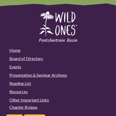
Home
Board of Directors
Events
Presentation & Seminar Archives
Reading List
Resources
Other Important Links
Chapter Bylaws