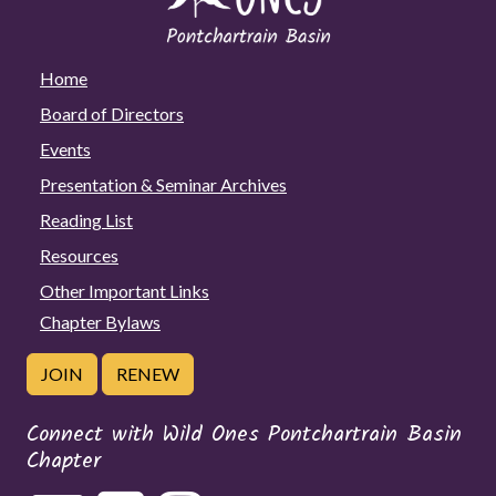
Home
Board of Directors
Events
Presentation & Seminar Archives
Reading List
Resources
Other Important Links
Chapter Bylaws
JOIN
RENEW
Connect with Wild Ones Pontchartrain Basin
Chapter