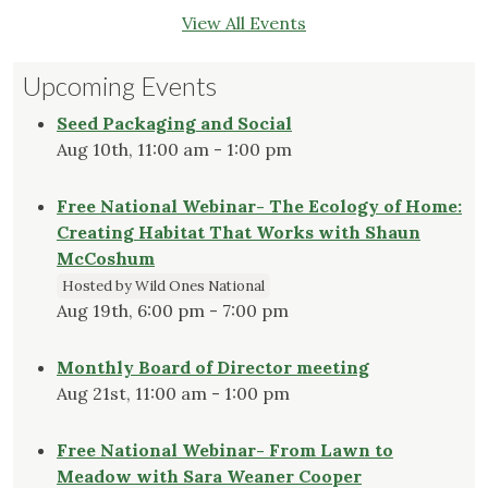
View All Events
Upcoming Events
Seed Packaging and Social
Aug 10th, 11:00 am - 1:00 pm
Free National Webinar- The Ecology of Home:
Creating Habitat That Works with Shaun
McCoshum
Hosted by Wild Ones National
Aug 19th, 6:00 pm - 7:00 pm
Monthly Board of Director meeting
Aug 21st, 11:00 am - 1:00 pm
Free National Webinar- From Lawn to
Meadow with Sara Weaner Cooper