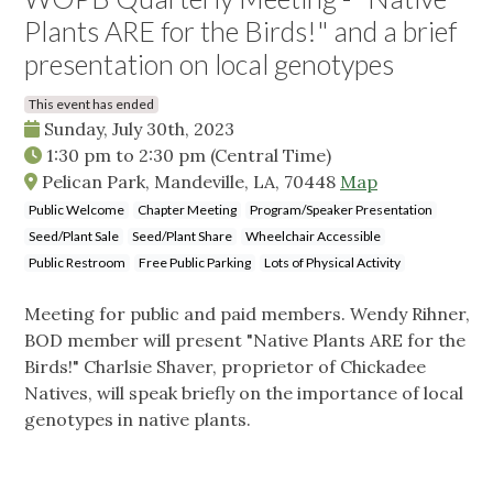
Plants ARE for the Birds!" and a brief
presentation on local genotypes
This event has ended
Sunday, July 30th, 2023
1:30 pm
to
2:30 pm
(Central Time)
Pelican Park, Mandeville, LA, 70448
Map
Public Welcome
Chapter Meeting
Program/Speaker Presentation
Seed/Plant Sale
Seed/Plant Share
Wheelchair Accessible
Public Restroom
Free Public Parking
Lots of Physical Activity
Meeting for public and paid members. Wendy Rihner,
BOD member will present "Native Plants ARE for the
Birds!" Charlsie Shaver, proprietor of Chickadee
Natives, will speak briefly on the importance of local
genotypes in native plants.