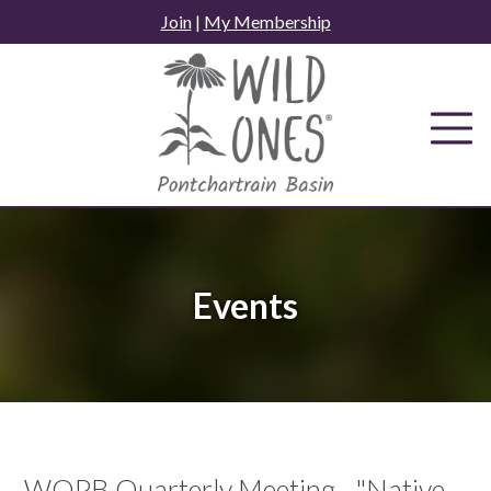
Skip
Join
|
My Membership
to
content
Events
WOPB Quarterly Meeting - "Native