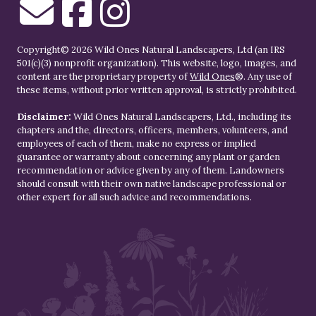
Copyright© 2026 Wild Ones Natural Landscapers, Ltd (an IRS
501(c)(3) nonprofit organization). This website, logo, images, and
content are the proprietary property of
Wild Ones
®. Any use of
these items, without prior written approval, is strictly prohibited.
Disclaimer:
Wild Ones Natural Landscapers, Ltd., including its
chapters and the, directors, officers, members, volunteers, and
employees of each of them, make no express or implied
guarantee or warranty about concerning any plant or garden
recommendation or advice given by any of them. Landowners
should consult with their own native landscape professional or
other expert for all such advice and recommendations.