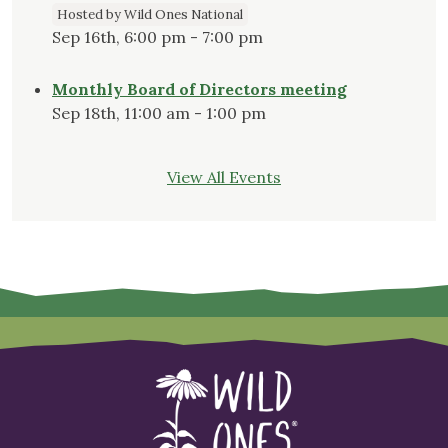
Hosted by Wild Ones National
Sep 16th, 6:00 pm - 7:00 pm
Monthly Board of Directors meeting
Sep 18th, 11:00 am - 1:00 pm
View All Events