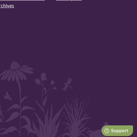
rchives