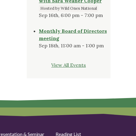
with Sara Weaner Cooper
Hosted by Wild Ones National
Sep 16th, 6:00 pm - 7:00 pm
Monthly Board of Directors
meeting
Sep 18th, 11:00 am - 1:00 pm
View All Events
resentation & Seminar
Reading List