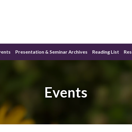
vents
Presentation & Seminar Archives
Reading List
Res
Events