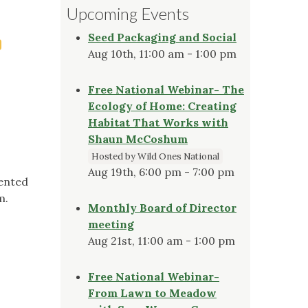
Upcoming Events
Seed Packaging and Social
Aug 10th, 11:00 am - 1:00 pm
Free National Webinar- The
Ecology of Home: Creating
Habitat That Works with
Shaun McCoshum
Hosted by Wild Ones National
Aug 19th, 6:00 pm - 7:00 pm
sented
m.
Monthly Board of Director
meeting
Aug 21st, 11:00 am - 1:00 pm
Free National Webinar-
From Lawn to Meadow