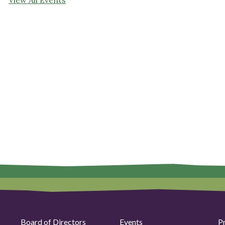
Board of Directors
Events
P