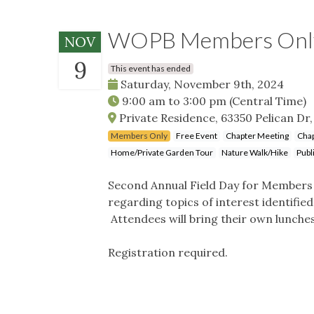
WOPB Members Only 
NOV
9
This event has ended
Saturday, November 9th, 2024
9:00 am
to
3:00 pm
(Central Time)
Private Residence, 63350 Pelican Dr,
Members Only
Free Event
Chapter Meeting
Chap
Home/Private Garden Tour
Nature Walk/Hike
Publ
Second Annual Field Day for Members O
regarding topics of interest identifi
Attendees will bring their own lunches
Registration required.