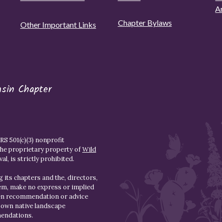
A
Chapter Bylaws
Other Important Links
asin Chapter
S 501(c)(3) nonprofit
the proprietary property of
Wild
l, is strictly prohibited.
 its chapters and the, directors,
hem, make no express or implied
den recommendation or advice
r own native landscape
mendations.