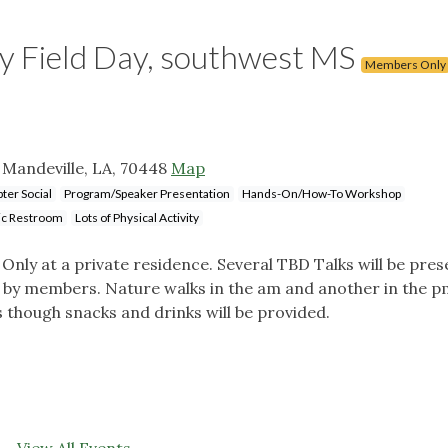
Field Day, southwest MS
Members Only
 Mandeville, LA, 70448
Map
ter Social
Program/Speaker Presentation
Hands-On/How-To Workshop
ic Restroom
Lots of Physical Activity
nly at a private residence. Several TBD Talks will be pre
ed by members. Nature walks in the am and another in the p
 though snacks and drinks will be provided.
View All Events