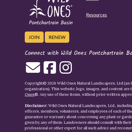
Resources
JOIN
RENEW
Connect with Wild Ones Pontchartrain B
Copyright© 2026 Wild Ones Natural Landscapers, Ltd (an IR
organization). This website, logo, images, and content are 
Ones
®. Any use of these items, without prior written approva
Disclaimer:
Wild Ones Natural Landscapers, Ltd., including
officers, members, volunteers, and employees of each of t
guarantee or warranty about concerning any plant or gar
given by any of them. Landowners should consult with thei
professional or other expert for all such advice and recom