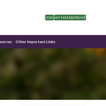
JOIN
MY MEMBERSHIP
ources
Other Important Links