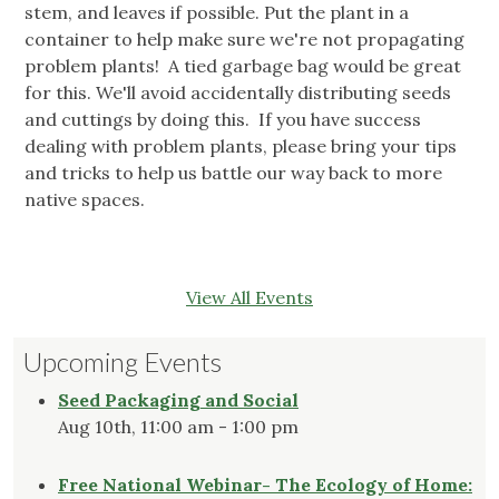
stem, and leaves if possible. Put the plant in a
container to help make sure we're not propagating
problem plants! A tied garbage bag would be great
for this. We'll avoid accidentally distributing seeds
and cuttings by doing this. If you have success
dealing with problem plants, please bring your tips
and tricks to help us battle our way back to more
native spaces.
View All Events
Upcoming Events
Seed Packaging and Social
Aug 10th, 11:00 am - 1:00 pm
Free National Webinar- The Ecology of Home: