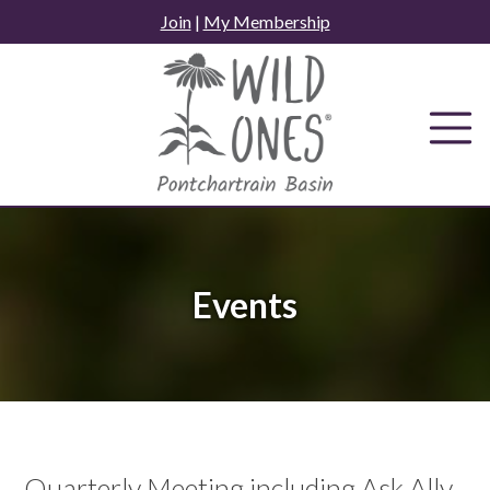
Skip
Join
|
My Membership
to
content
Events
Quarterly Meeting including Ask Ally