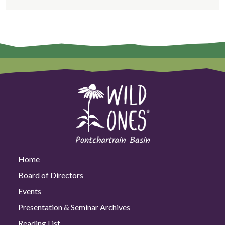
Home
Board of Directors
Events
Presentation & Seminar Archives
Reading List