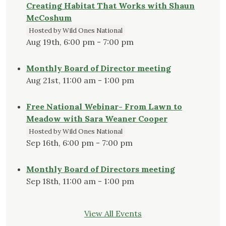
Creating Habitat That Works with Shaun
McCoshum
Hosted by Wild Ones National
Aug 19th, 6:00 pm - 7:00 pm
Monthly Board of Director meeting
Aug 21st, 11:00 am - 1:00 pm
Free National Webinar- From Lawn to
Meadow with Sara Weaner Cooper
Hosted by Wild Ones National
Sep 16th, 6:00 pm - 7:00 pm
Monthly Board of Directors meeting
Sep 18th, 11:00 am - 1:00 pm
View All Events