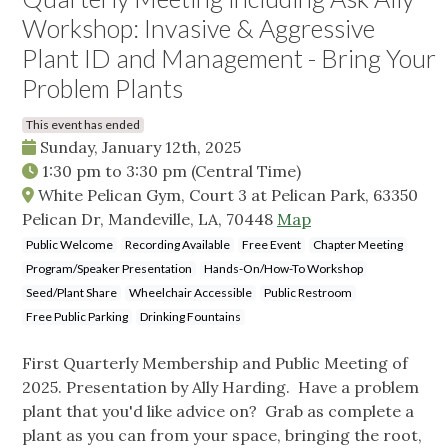
Workshop: Invasive & Aggressive
Plant ID and Management - Bring Your
Problem Plants
This event has ended
Sunday, January 12th, 2025
1:30 pm
to
3:30 pm
(Central Time)
White Pelican Gym, Court 3 at Pelican Park, 63350
Pelican Dr, Mandeville, LA, 70448
Map
Public Welcome
Recording Available
Free Event
Chapter Meeting
Program/Speaker Presentation
Hands-On/How-To Workshop
Seed/Plant Share
Wheelchair Accessible
Public Restroom
Free Public Parking
Drinking Fountains
First Quarterly Membership and Public Meeting of
2025. Presentation by Ally Harding. Have a problem
plant that you'd like advice on? Grab as complete a
plant as you can from your space, bringing the root,