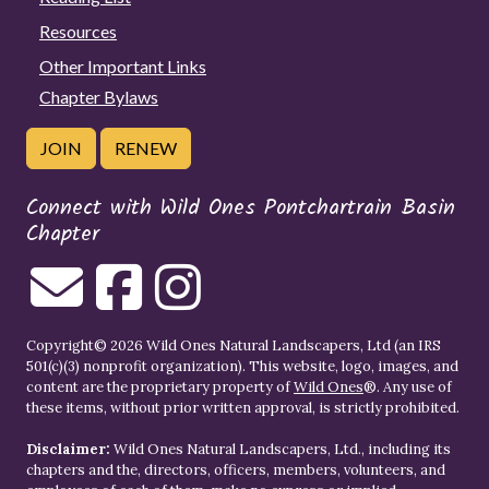
Resources
Other Important Links
Chapter Bylaws
JOIN
RENEW
Connect with Wild Ones Pontchartrain Basin
Chapter
Copyright© 2026 Wild Ones Natural Landscapers, Ltd (an IRS
501(c)(3) nonprofit organization). This website, logo, images, and
content are the proprietary property of
Wild Ones
®. Any use of
these items, without prior written approval, is strictly prohibited.
Disclaimer:
Wild Ones Natural Landscapers, Ltd., including its
chapters and the, directors, officers, members, volunteers, and