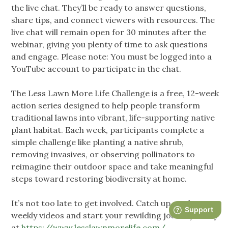
the live chat. They’ll be ready to answer questions,
share tips, and connect viewers with resources. The
live chat will remain open for 30 minutes after the
webinar, giving you plenty of time to ask questions
and engage. Please note: You must be logged into a
YouTube account to participate in the chat.
The Less Lawn More Life Challenge is a free, 12-week
action series designed to help people transform
traditional lawns into vibrant, life-supporting native
plant habitat. Each week, participants complete a
simple challenge like planting a native shrub,
removing invasives, or observing pollinators to
reimagine their outdoor space and take meaningful
steps toward restoring biodiversity at home.
It’s not too late to get involved. Catch up on the
weekly videos and start your rewilding journey today
at
https://www.lesslawnmorelife.com/