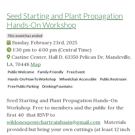
Seed Starting and Plant Propagation
Hands-On Workshop
This event has ended
Sunday, February 23rd, 2025
1:30 pm
to
4:00 pm
(Central Time)
Castine Center, Hall D, 63350 Pelican Dr, Mandeville,
LA, 70448
Map
Public Welcome
Family-Friendly
Free Event
Hands-On/How-To Workshop
Wheelchair Accessible
Public Restroom
Free Public Parking
Drinking Fountains
Seed Starting and Plant Propagation Hands-On
Workshop. Free to members and the public for the
first 40 that RSVP to
wildonespontchartrainbasin@gmail.com
Materials
provided but bring your own cuttings (at least 12 inch