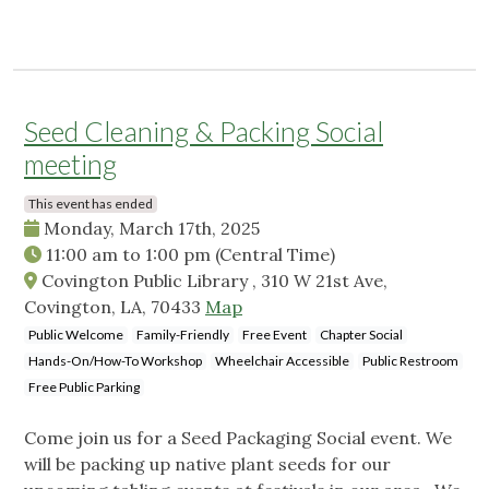
Seed Cleaning & Packing Social
meeting
This event has ended
Monday, March 17th, 2025
11:00 am
to
1:00 pm
(Central Time)
Covington Public Library , 310 W 21st Ave,
Covington, LA, 70433
Map
Public Welcome
Family-Friendly
Free Event
Chapter Social
Hands-On/How-To Workshop
Wheelchair Accessible
Public Restroom
Free Public Parking
Come join us for a Seed Packaging Social event. We
will be packing up native plant seeds for our