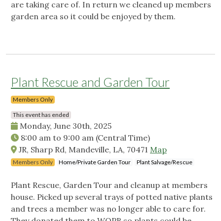
are taking care of. In return we cleaned up members
garden area so it could be enjoyed by them.
Plant Rescue and Garden Tour
Members Only
This event has ended
Monday, June 30th, 2025
8:00 am
to
9:00 am
(Central Time)
JR, Sharp Rd, Mandeville, LA, 70471
Map
Members Only
Home/Private Garden Tour
Plant Salvage/Rescue
Plant Rescue, Garden Tour and cleanup at members
house. Picked up several trays of potted native plants
and trees a member was no longer able to care for.
They donated them to WOPB so plants could be