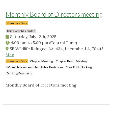
Monthly Board of Directors meeting
Members Only
This event has ended
Saturday, July 12th, 2025
4:00 pm
to
5:00 pm
(Central Time)
SE Wildlife Refugee, LA-434, Lacombe, LA, 70445
Map
Members Only
Chapter Meeting
Chapter Board Meeting
Wheelchair Accessible
Public Restroom
Free Public Parking
Drinking Fountains
Monthly Board of Directors meeting