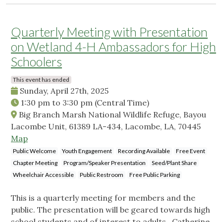
Quarterly Meeting with Presentation
on Wetland 4-H Ambassadors for High
Schoolers
This event has ended
Sunday, April 27th, 2025
1:30 pm
to
3:30 pm
(Central Time)
Big Branch Marsh National Wildlife Refuge, Bayou
Lacombe Unit, 61389 LA-434, Lacombe, LA, 70445
Map
Public Welcome
Youth Engagement
Recording Available
Free Event
Chapter Meeting
Program/Speaker Presentation
Seed/Plant Share
Wheelchair Accessible
Public Restroom
Free Public Parking
This is a quarterly meeting for members and the
public. The presentation will be geared towards high
school students and of interest to adults. Catherine