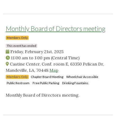
Monthly Board of Directors meeting
Members Only
This event has ended
Friday, February 21st, 2025
11:00 am
to
1:00 pm
(Central Time)
Castine Center, Conf. room E, 63350 Pelican Dr,
Mandeville, LA, 70448
Map
Members Only
Chapter Board Meeting
Wheelchair Accessible
Public Restroom
Free Public Parking
Drinking Fountains
Monthly Board of Directors meeting.