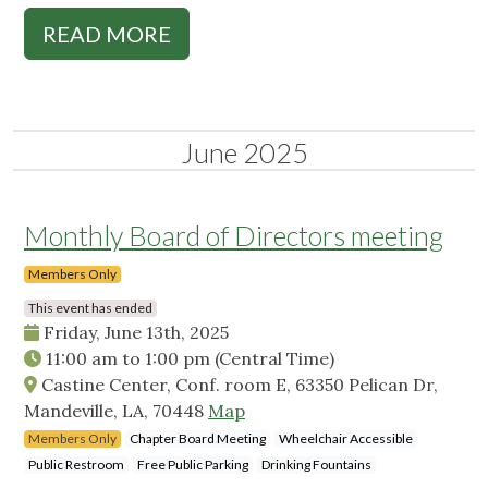
READ MORE
June 2025
Monthly Board of Directors meeting
Members Only
This event has ended
Friday, June 13th, 2025
11:00 am
to
1:00 pm
(Central Time)
Castine Center, Conf. room E, 63350 Pelican Dr,
Mandeville, LA, 70448
Map
Members Only
Chapter Board Meeting
Wheelchair Accessible
Public Restroom
Free Public Parking
Drinking Fountains