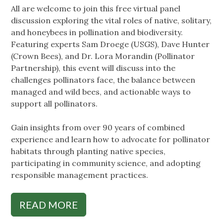
All are welcome to join this free virtual panel
discussion exploring the vital roles of native, solitary,
and honeybees in pollination and biodiversity.
Featuring experts Sam Droege (USGS), Dave Hunter
(Crown Bees), and Dr. Lora Morandin (Pollinator
Partnership), this event will discuss into the
challenges pollinators face, the balance between
managed and wild bees, and actionable ways to
support all pollinators.
Gain insights from over 90 years of combined
experience and learn how to advocate for pollinator
habitats through planting native species,
participating in community science, and adopting
responsible management practices.
READ MORE