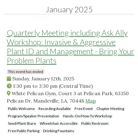
January 2025
Quarterly Meeting including Ask Ally
Workshop: Invasive & Aggressive
Plant ID and Management - Bring Your
Problem Plants
This event has ended
Sunday, January 12th, 2025
1:30 pm
to
3:30 pm
(Central Time)
White Pelican Gym, Court 3 at Pelican Park, 63350
Pelican Dr, Mandeville, LA, 70448
Map
Public Welcome
Recording Available
Free Event
Chapter Meeting
Program/Speaker Presentation
Hands-On/How-To Workshop
Seed/Plant Share
Wheelchair Accessible
Public Restroom
Free Public Parking
Drinking Fountains