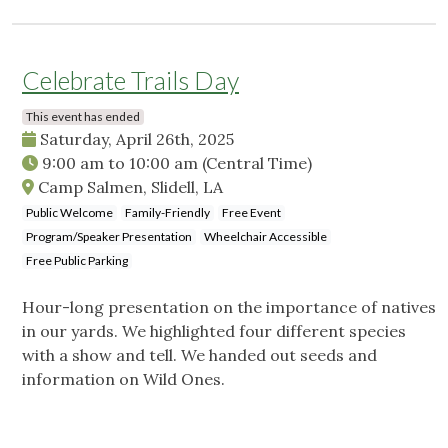
Celebrate Trails Day
This event has ended
Saturday, April 26th, 2025
9:00 am
to
10:00 am
(Central Time)
Camp Salmen, Slidell, LA
Public Welcome
Family-Friendly
Free Event
Program/Speaker Presentation
Wheelchair Accessible
Free Public Parking
Hour-long presentation on the importance of natives
in our yards. We highlighted four different species
with a show and tell. We handed out seeds and
information on Wild Ones.