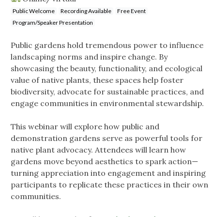
Public Welcome
Recording Available
Free Event
Program/Speaker Presentation
Public gardens hold tremendous power to influence
landscaping norms and inspire change. By
showcasing the beauty, functionality, and ecological
value of native plants, these spaces help foster
biodiversity, advocate for sustainable practices, and
engage communities in environmental stewardship.
This webinar will explore how public and
demonstration gardens serve as powerful tools for
native plant advocacy. Attendees will learn how
gardens move beyond aesthetics to spark action—
turning appreciation into engagement and inspiring
participants to replicate these practices in their own
communities.