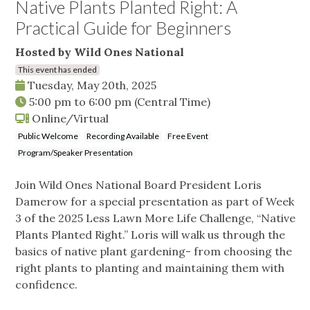
Native Plants Planted Right: A
Practical Guide for Beginners
Hosted by Wild Ones National
This event has ended
Tuesday, May 20th, 2025
5:00 pm
to
6:00 pm
(Central Time)
Online/Virtual
Public Welcome
Recording Available
Free Event
Program/Speaker Presentation
Join Wild Ones National Board President Loris
Damerow for a special presentation as part of Week
3 of the 2025 Less Lawn More Life Challenge, “Native
Plants Planted Right.” Loris will walk us through the
basics of native plant gardening- from choosing the
right plants to planting and maintaining them with
confidence.