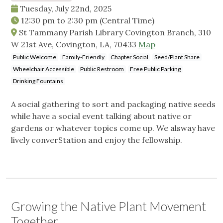
Tuesday, July 22nd, 2025
12:30 pm
to
2:30 pm
(Central Time)
St Tammany Parish Library Covington Branch, 310
W 21st Ave, Covington, LA, 70433
Map
Public Welcome
Family-Friendly
Chapter Social
Seed/Plant Share
Wheelchair Accessible
Public Restroom
Free Public Parking
Drinking Fountains
A social gathering to sort and packaging native seeds
while have a social event talking about native or
gardens or whatever topics come up. We alsway have
lively converStation and enjoy the fellowship.
Growing the Native Plant Movement
Together