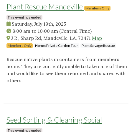
Plant Rescue Mandeville
Members Only
This event has ended
Saturday, July 19th, 2025
8:00 am
to
10:00 am
(Central Time)
J R , Sharp Rd, Mandeville, LA, 70471
Map
Members Only
Home/Private Garden Tour
Plant Salvage/Rescue
Rescue native plants in containers from members
home. They are currently unable to take care of them
and would like to see them rehomed and shared with
others.
Seed Sorting & Cleaning Social
This event has ended