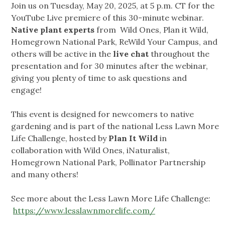
Join us on Tuesday, May 20, 2025, at 5 p.m. CT for the
YouTube Live premiere of this 30-minute webinar.
Native plant experts
from Wild Ones, Plan it Wild,
Homegrown National Park, ReWild Your Campus, and
others will be active in the
live chat
throughout the
presentation and for 30 minutes after the webinar,
giving you plenty of time to ask questions and
engage!
This event is designed for newcomers to native
gardening and is part of the national Less Lawn More
Life Challenge, hosted by
Plan It Wild
in
collaboration with Wild Ones, iNaturalist,
Homegrown National Park, Pollinator Partnership
and many others!
See more about the Less Lawn More Life Challenge:
https://www.lesslawnmorelife.com/