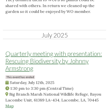
shared with others. In return we cleaned up the
garden so it could be enjoyed by WO member.
July 2025
Quarterly meeting with presentation:
Rescuing Biodiversity by Johnny
Armstrong
This event has ended
Saturday, July 12th, 2025
1:30 pm
to
3:30 pm
(Central Time)
Big Branch Marsh National Wildlife Refuge, Bayou
Lacombe Unit, 61389 LA-434, Lacombe, LA, 70445
Map