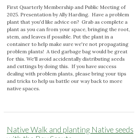
First Quarterly Membership and Public Meeting of
2025. Presentation by Ally Harding. Have a problem
plant that you'd like advice on? Grab as complete a
plant as you can from your space, bringing the root,
stem, and leaves if possible. Put the plant in a
container to help make sure we're not propagating
problem plants! A tied garbage bag would be great
for this. We'll avoid accidentally distributing seeds
and cuttings by doing this. If you have success
dealing with problem plants, please bring your tips
and tricks to help us battle our way back to more
native spaces.
Native Walk and planting Native seeds