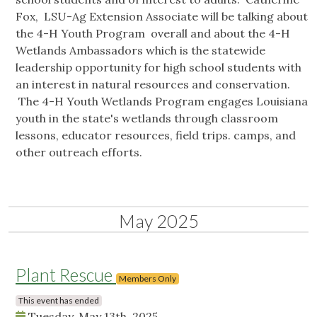
Fox, LSU-Ag Extension Associate will be talking about
the 4-H Youth Program overall and about the 4-H
Wetlands Ambassadors which is the statewide
leadership opportunity for high school students with
an interest in natural resources and conservation.
The 4-H Youth Wetlands Program engages Louisiana
youth in the state's wetlands through classroom
lessons, educator resources, field trips. camps, and
other outreach efforts.
May 2025
Plant Rescue
Members Only
This event has ended
Tuesday, May 13th, 2025