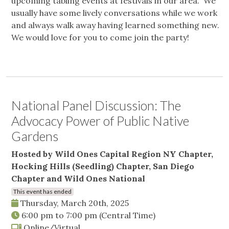
upcoming tabling events at festivals in our area. We
usually have some lively conversations while we work
and always walk away having learned something new.
We would love for you to come join the party!
National Panel Discussion: The
Advocacy Power of Public Native
Gardens
Hosted by Wild Ones Capital Region NY Chapter,
Hocking Hills (Seedling) Chapter, San Diego
Chapter and Wild Ones National
This event has ended
Thursday, March 20th, 2025
6:00 pm
to
7:00 pm
(Central Time)
Online/Virtual