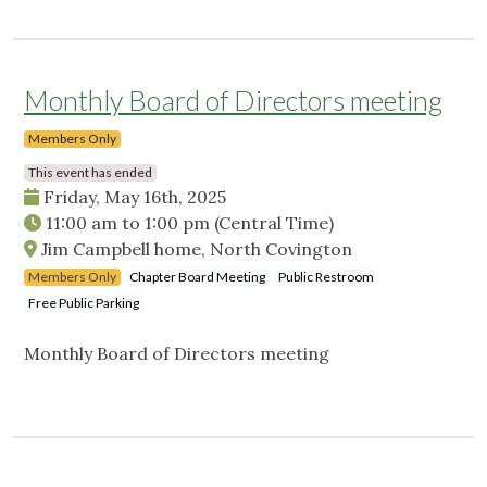
Monthly Board of Directors meeting
Members Only
This event has ended
Friday, May 16th, 2025
11:00 am
to
1:00 pm
(Central Time)
Jim Campbell home, North Covington
Members Only
Chapter Board Meeting
Public Restroom
Free Public Parking
Monthly Board of Directors meeting