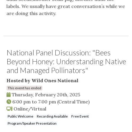
labels. We usually have great conversation’s while we
are doing this activity.
National Panel Discussion: "Bees
Beyond Honey: Understanding Native
and Managed Pollinators"
Hosted by Wild Ones National
This event has ended
Thursday, February 20th, 2025
6:00 pm
to
7:00 pm
(Central Time)
Online/Virtual
Public Welcome
Recording Available
Free Event
Program/Speaker Presentation