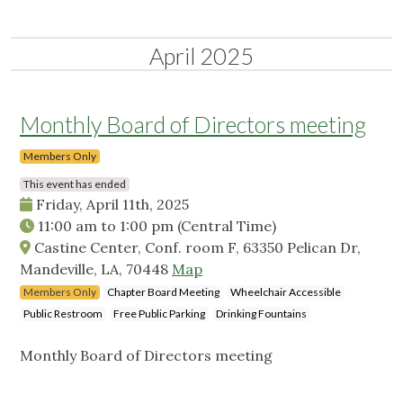
April 2025
Monthly Board of Directors meeting
Members Only
This event has ended
Friday, April 11th, 2025
11:00 am
to
1:00 pm
(Central Time)
Castine Center, Conf. room F, 63350 Pelican Dr,
Mandeville, LA, 70448
Map
Members Only
Chapter Board Meeting
Wheelchair Accessible
Public Restroom
Free Public Parking
Drinking Fountains
Monthly Board of Directors meeting