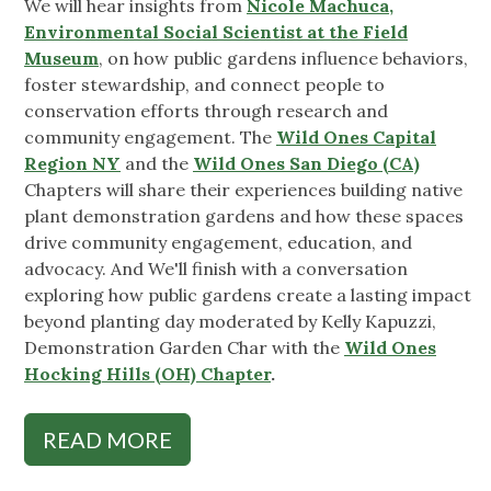
We will hear insights from
Nicole Machuca,
Environmental Social Scientist at the Field
Museum
, on how public gardens influence behaviors,
foster stewardship, and connect people to
conservation efforts through research and
community engagement. The
Wild Ones Capital
Region NY
and the
Wild Ones San Diego (CA)
Chapters will share their experiences building native
plant demonstration gardens and how these spaces
drive community engagement, education, and
advocacy. And We'll finish with a conversation
exploring how public gardens create a lasting impact
beyond planting day moderated by Kelly Kapuzzi,
Demonstration Garden Char with the
Wild Ones
Hocking Hills (OH) Chapter
.
READ MORE