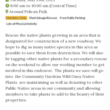
8:00 am
to
10:00 am
(Central Time)
Around Pelican Patk
Members Only
Plant Salvage/Rescue
Free Public Parking
Lots of Physical Activity
Rescue the native plants growing in an area that is
designated for construction of a new roadway. We
hope to dig as many native species in this area as
possible to save them from destruction. We will also
be tagging other native plants for a secondary rescue
on the weekend to allow our working member to get
involved in this endeavor. The plants we save will go
into the Community Gardens Wild Ones Native
Plants are maintaining as well as donating to other
Public Native areas in our community and allowing
members to take plants to add to the beauty of their
properties.