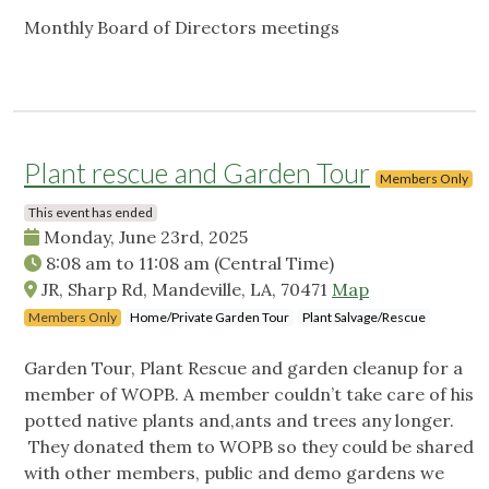
Monthly Board of Directors meetings
Plant rescue and Garden Tour
Members Only
This event has ended
Monday, June 23rd, 2025
8:08 am
to
11:08 am
(Central Time)
JR, Sharp Rd, Mandeville, LA, 70471
Map
Members Only
Home/Private Garden Tour
Plant Salvage/Rescue
Garden Tour, Plant Rescue and garden cleanup for a
member of WOPB. A member couldn’t take care of his
potted native plants and,ants and trees any longer.
They donated them to WOPB so they could be shared
with other members, public and demo gardens we