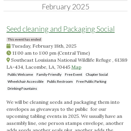
February 2025
Seed cleaning and Packaging Social
This event has ended
Tuesday, February 18th, 2025
11:00 am
to
1:00 pm
(Central Time)
Southeast Louisiana National Wildlife Refuge , 61389
LA-434, Lacombe, LA, 70445
Map
Public Welcome
Family-Friendly
Free Event
Chapter Social
Wheelchair Accessible
Public Restroom
Free Public Parking
Drinking Fountains
We will be cleaning seeds and packaging them into
envelopes as giveaways to the public for our
upcoming tabling events in 2025. We usually have an
assembly line, one person stamps envelope, another
adds seeds,another seals pkg, another adds the