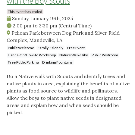
with the Boy Scouts
This event has ended
Sunday, January 19th, 2025
2:00 pm
to
3:30 pm
(Central Time)
Pelican Park between Dog Park and Silver Field
Complex, Mandeville, LA
Public Welcome
Family-Friendly
Free Event
Hands-On/How-To Workshop
Nature Walk/Hike
Public Restroom
Free Public Parking
Drinking Fountains
Do a Native walk with Scouts and identify trees and
native plants in area, explaining the benefits of native
plants as food source to wildlife and pollinators.
Allow the boys to plant native seeds in designated
areas and explain how and when seeds should be
picked.