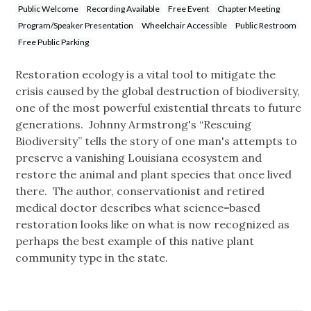
Public Welcome
Recording Available
Free Event
Chapter Meeting
Program/Speaker Presentation
Wheelchair Accessible
Public Restroom
Free Public Parking
Restoration ecology is a vital tool to mitigate the
crisis caused by the global destruction of biodiversity,
one of the most powerful existential threats to future
generations. Johnny Armstrong's “Rescuing
Biodiversity” tells the story of one man's attempts to
preserve a vanishing Louisiana ecosystem and
restore the animal and plant species that once lived
there. The author, conservationist and retired
medical doctor describes what science=based
restoration looks like on what is now recognized as
perhaps the best example of this native plant
community type in the state.