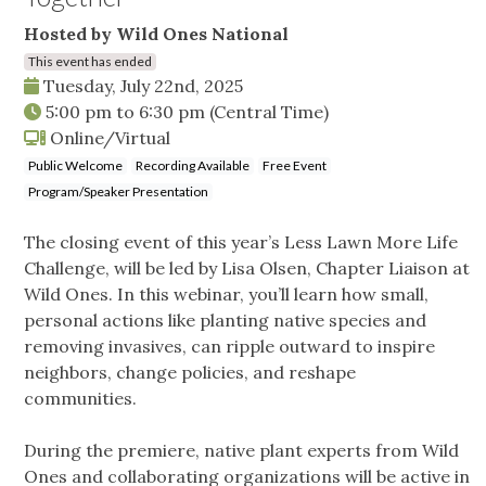
Hosted by Wild Ones National
This event has ended
Tuesday, July 22nd, 2025
5:00 pm
to
6:30 pm
(Central Time)
Online/Virtual
Public Welcome
Recording Available
Free Event
Program/Speaker Presentation
The closing event of this year’s Less Lawn More Life
Challenge, will be led by Lisa Olsen, Chapter Liaison at
Wild Ones. In this webinar, you’ll learn how small,
personal actions like planting native species and
removing invasives, can ripple outward to inspire
neighbors, change policies, and reshape
communities.
During the premiere, native plant experts from Wild
Ones and collaborating organizations will be active in