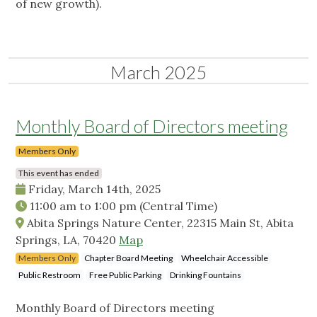
of new growth).
March 2025
Monthly Board of Directors meeting
Members Only
This event has ended
Friday, March 14th, 2025
11:00 am
to
1:00 pm
(Central Time)
Abita Springs Nature Center, 22315 Main St, Abita
Springs, LA, 70420
Map
Members Only
Chapter Board Meeting
Wheelchair Accessible
Public Restroom
Free Public Parking
Drinking Fountains
Monthly Board of Directors meeting